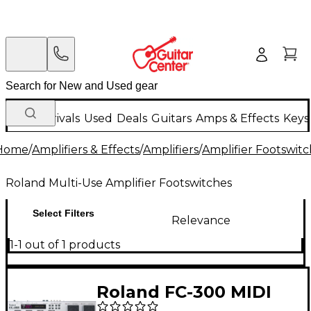
New Arrivals
Used
Deals
Guitars
Amps & Effects
Keys
Home
/
Amplifiers & Effects
/
Amplifiers
/
Amplifier Footswit
Roland Multi-Use Amplifier Footswitches
Select Filters
Relevance
1-1 out of 1 products
Roland FC-300 MIDI