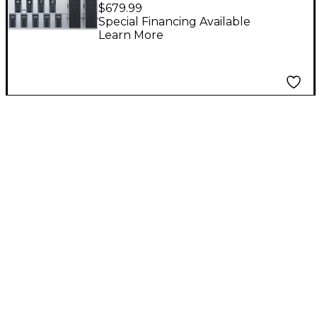
Footswitch Controller
$679.99
Special Financing Available
Learn More