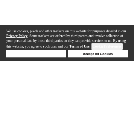
We use cookies, pixels and other trackers on this website for purposes detailed in our
Privacy Policy
. Some trackers are offered by third parties and involve collection of
your personal data by those third parties so they can provide services to us. By using
this website, you agree to such uses and our
Terms of Use
.
Cookie Preferences
Deny Cookies
Accept All Cookies
Help