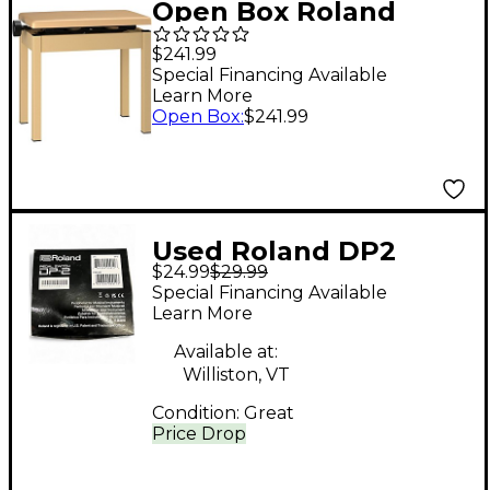
Open Box Roland
BNC-05-LA Single
$241.99
Artist Bench Level 1
Special Financing Available
Learn More
Light Oak
Open Box
:
$241.99
Used Roland DP2
$24.99
$29.99
Momentary Sustain
Special Financing Available
Pedal
Learn More
Available at:
Williston, VT
Condition:
Great
Price Drop