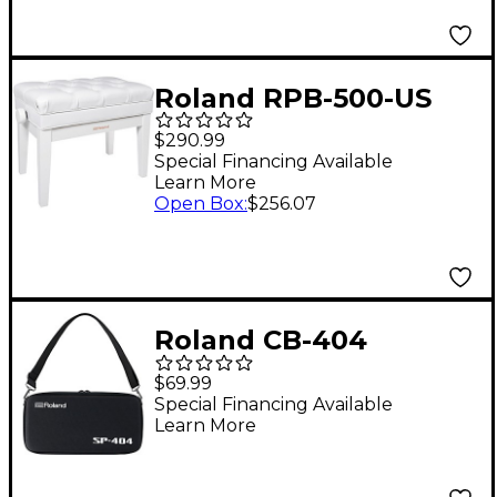
Roland RPB-500-US
Piano Bench, Vinyl
$290.99
Seat, Music
Special Financing Available
Learn More
Compartment White
Open Box
:
$256.07
Roland CB-404
Custom Carrying Case
$69.99
for SP-404 Series
Special Financing Available
Learn More