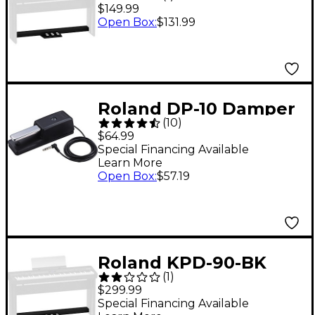
Pedalboard for FP-30,
$149.99
FP-30X and FP-E50
Open Box
:
$131.99
Digital Pianos - Black
Roland DP-10 Damper
(
10
)
Pedal
$64.99
Special Financing Available
Learn More
Open Box
:
$57.19
Roland KPD-90-BK
(
1
)
Pedal Board for FP-
$299.99
60X and FP-90X Black
Special Financing Available