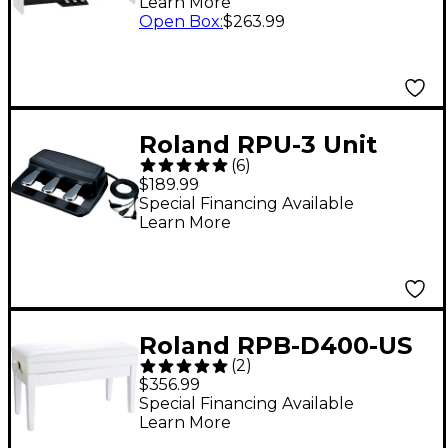
Learn More
Open Box
:
$263.99
Roland RPU-3 Unit
(
6
)
Pedal
$189.99
Special Financing Available
Learn More
Roland RPB-D400-US
(
2
)
Piano Bench, Duet
$356.99
Size, Vinyl Seat White
Special Financing Available
Learn More