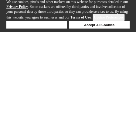
We use cookies, pixels and other trackers on this website for purposes detailed in our
Privacy Policy
. Some trackers are offered by third parties and involve collection of
your personal data by those third parties so they can provide services to us. By using
this website, you agree to such uses and our
Terms of Use
.
Cookie Preferences
Deny Cookies
Accept All Cookies
Help