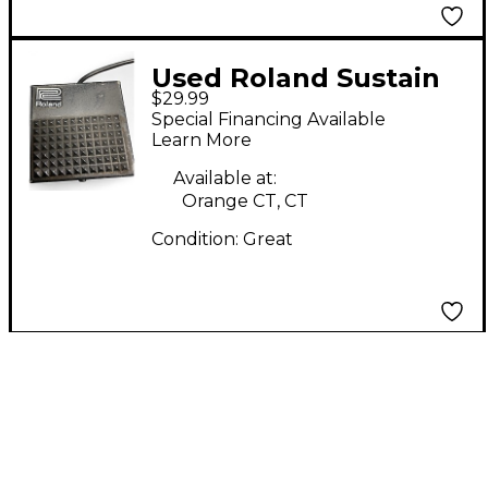
Used Roland Sustain
$29.99
Sustain Pedal
Special Financing Available
Learn More
Available at:
Orange CT, CT
Condition:
Great