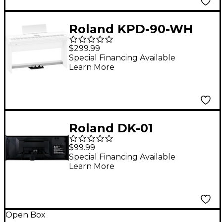
Roland KPD-90-WH
Pedal Board for FP-
$299.99
60X and FP-90X White
Special Financing Available
Learn More
Roland DK-01
Boutique Dock
$99.99
Special Financing Available
Learn More
Open Box