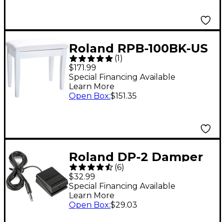
Roland RPB-100BK-US
(
1
)
Piano Bench Satin
$171.99
White
Special Financing Available
Learn More
Open Box
:
$151.35
Roland DP-2 Damper
(
6
)
Pedal
$32.99
Special Financing Available
Learn More
Open Box
:
$29.03