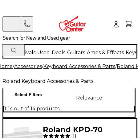
New Arrivals
Used
Deals
Guitars
Amps & Effects
Keys
Home
/
Accessories
/
Keyboard Accessories & Parts
/
Roland K
Roland Keyboard Accessories & Parts
Select Filters
Relevance
1-14 out of 14 products
Roland KPD-70
(
1
)