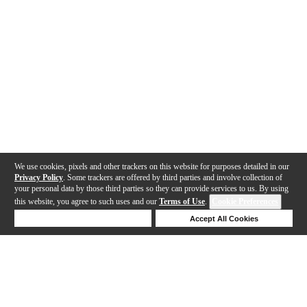
We use cookies, pixels and other trackers on this website for purposes detailed in our
Privacy Policy
. Some trackers are offered by third parties and involve collection of
your personal data by those third parties so they can provide services to us. By using
this website, you agree to such uses and our
Terms of Use
.
Cookie Preferences
Deny Cookies
Accept All Cookies
Help