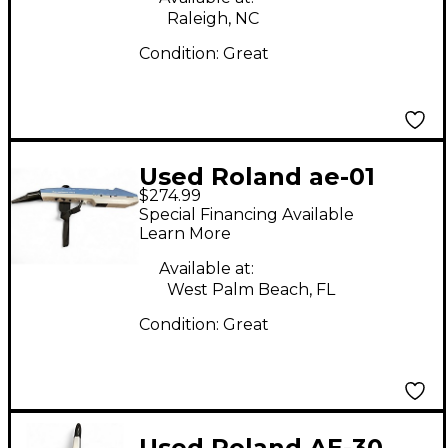
Raleigh, NC
Condition:
Great
Used Roland ae-01
$274.99
aerophone Electric
Special Financing Available
Wind Instrument
Learn More
Available at:
West Palm Beach, FL
Condition:
Great
Used Roland AE-30