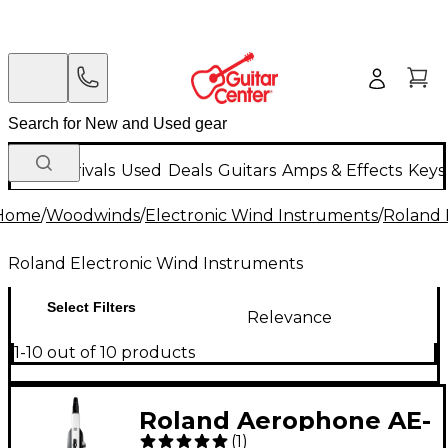
New Arrivals
Used
Deals
Guitars
Amps & Effects
Keys
Home
/
Woodwinds
/
Electronic Wind Instruments
/
Roland 
Roland Electronic Wind Instruments
Select Filters
Relevance
1-10 out of 10 products
Roland Aerophone AE-
(
1
)