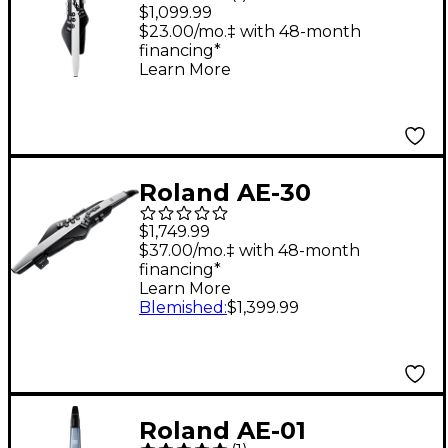
20 Digital Wind
$1,099.99
Instrument
$23.00/mo.‡ with 48-month
financing*
Learn More
Roland AE-30
Aerophone Pro
$1,749.99
$37.00/mo.‡ with 48-month
financing*
Learn More
Blemished
:
$1,399.99
Roland AE-01