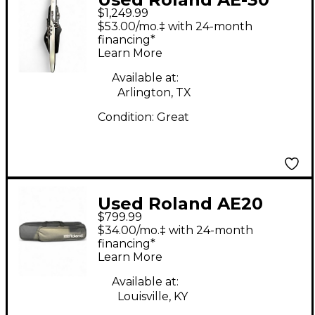
$1,249.99
Aerophone Electric
$53.00/mo.‡ with 24-month
Wind Instrument
financing*
Learn More
Available at:
Arlington, TX
Condition:
Great
Used Roland AE20
$799.99
Electric Wind
$34.00/mo.‡ with 24-month
Instrument
financing*
Learn More
Available at:
Louisville, KY