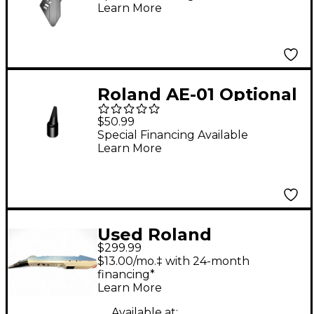
Learn More
Roland AE-01 Optional
Round Mouthpiece
$50.99
Special Financing Available
Learn More
Used Roland
$299.99
AEROPHONE MINI
$13.00/mo.‡ with 24-month
Electric Wind
financing*
Learn More
Instrument
Available at: