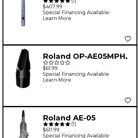
(
1
)
Aerophone mini
$407.99
Digital Wind
Special Financing Available
Learn More
Instrument
Roland OP-AE05MPH,
AE-05 Optional
$61.99
Mouthpiece for
Special Financing Available
Learn More
Aerophone GO
Roland AE-05
(
1
)
Aerophone GO Digital
$611.99
Wind Instrument
Special Financing Available