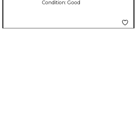
Condition:
Good