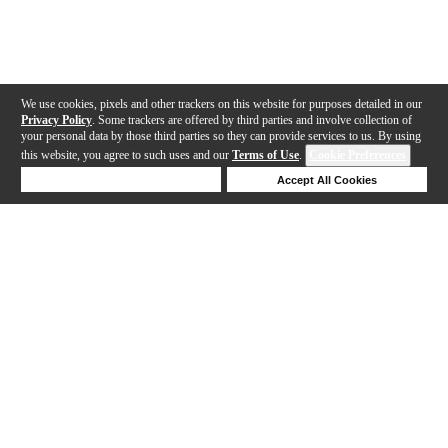
We use cookies, pixels and other trackers on this website for purposes detailed in our
Privacy Policy
. Some trackers are offered by third parties and involve collection of
your personal data by those third parties so they can provide services to us. By using
this website, you agree to such uses and our
Terms of Use
.
Cookie Preferences
Deny Cookies
Accept All Cookies
Help