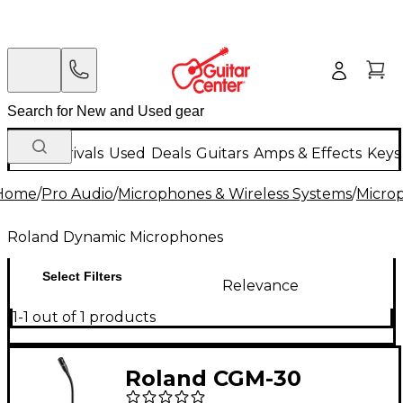
New Arrivals
Used
Deals
Guitars
Amps & Effects
Keys
Home
/
Pro Audio
/
Microphones & Wireless Systems
/
Micro
Roland Dynamic Microphones
Select Filters
Relevance
1-1 out of 1 products
Roland CGM-30