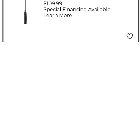
Gooseneck
$109.99
Microphone Black
Special Financing Available
Learn More