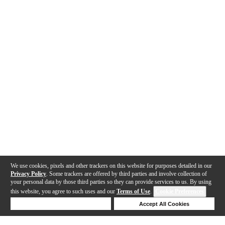
We use cookies, pixels and other trackers on this website for purposes detailed in our
Privacy Policy
. Some trackers are offered by third parties and involve collection of
your personal data by those third parties so they can provide services to us. By using
this website, you agree to such uses and our
Terms of Use
.
Cookie Preferences
Deny Cookies
Accept All Cookies
Help