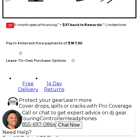
6-month special financing^ +
$37 back in Rewards
** Limited time
GEAR
CARD
Pay in 4 interest-free payments of
$187.50
Lease-To-Own Purchase Options
Free
14 Day
Delivery
Returns
Protect your gear
Learn more
Cover drops, spills or cracks with Pro Coverage
Call or chat to get expert advice on dj gear
Touring
Controller
Headphones
855-697-0864
Chat Now
Need Help?