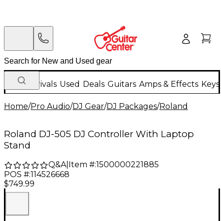
New Arrivals
Used
Deals
Guitars
Amps & Effects
Keys
Home
/
Pro Audio
/
DJ Gear
/
DJ Packages
/
Roland
Roland DJ-505 DJ Controller With Laptop
Stand
Q&A
|
Item #:
1500000221885
POS #:
114526668
$749.99