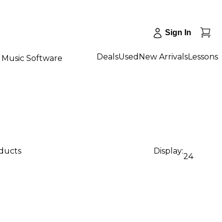
Sign In
Deals
Used
New Arrivals
Lessons
Music Software
oducts
Display:
24