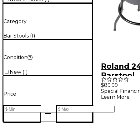
Category
Bar Stools
(
1
)
Condition
Roland 2
New
(
1
)
Barstool
$89.99
Special Financi
Price
Learn More