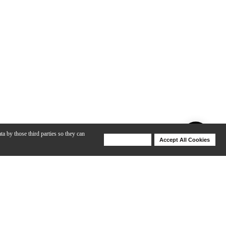
ta by those third parties so they can
Deny Cookies
Accept All Cookies
Help