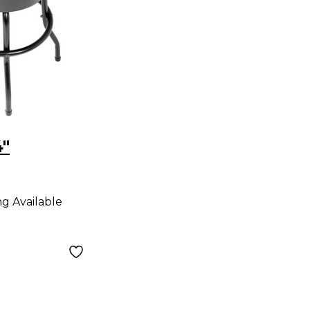
4"
ng Available