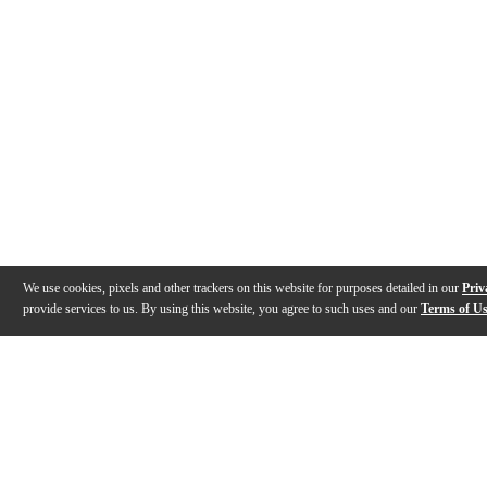
We use cookies, pixels and other trackers on this website for purposes detailed in our
Priv
provide services to us. By using this website, you agree to such uses and our
Terms of U