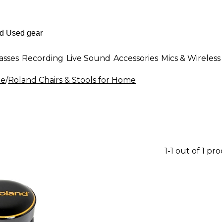
asses
Recording
Live Sound
Accessories
Mics & Wireless
me
/
Roland Chairs & Stools for Home
1-1 out of 1 pr