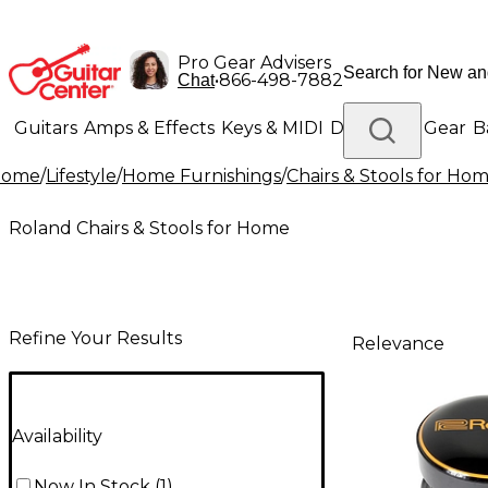
Pro Gear Advisers
•
866-498-7882
Chat
Guitars
Amps & Effects
Keys & MIDI
Drums
DJ Gear
B
Home
/
Lifestyle
/
Home Furnishings
/
Chairs & Stools for Ho
Lighting
Band & Orchestra
Platinum Gear
Roland Chairs & Stools for Home
Refine Your Results
Relevance
Availability
Now In Stock
(
1
)