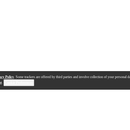
acy Policy
. Some trackers are offered by third parties and involve collection of your personal da
se
.
Cookie Preferences