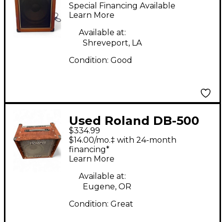
Bass Combo Amp
Special Financing Available
Learn More
Available at:
Shreveport, LA
Condition:
Good
Used Roland DB-500
$334.99
Bass Combo Amp
$14.00/mo.‡ with 24-month
financing*
Learn More
Available at:
Eugene, OR
Condition:
Great