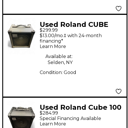
Used Roland CUBE
$299.99
SCL-60 Bass Combo
$13.00/mo.‡ with 24-month
Amp
financing*
Learn More
Available at:
Selden, NY
Condition:
Good
Used Roland Cube 100
$284.99
Bass Bass Combo Amp
Special Financing Available
Learn More