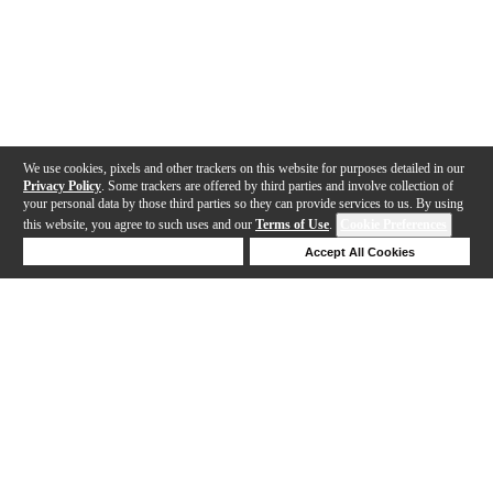
We use cookies, pixels and other trackers on this website for purposes detailed in our
Privacy Policy
. Some trackers are offered by third parties and involve collection of
your personal data by those third parties so they can provide services to us. By using
this website, you agree to such uses and our
Terms of Use
.
Cookie Preferences
Deny Cookies
Accept All Cookies
Help