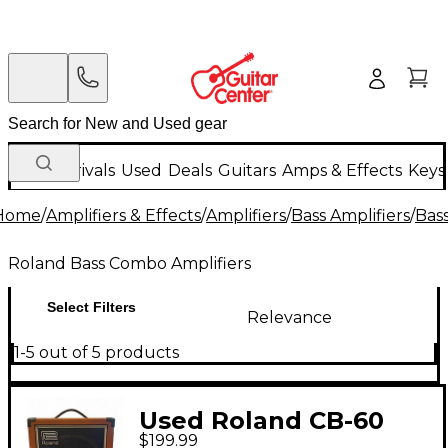
New Arrivals
Used
Deals
Guitars
Amps & Effects
Keys
Home
/
Amplifiers & Effects
/
Amplifiers
/
Bass Amplifiers
/
Bas
Roland Bass Combo Amplifiers
Select Filters
Relevance
1-5 out of 5 products
Used Roland CB-60
$199.99