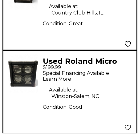
Available at:
Country Club Hills, IL
Condition:
Great
Used Roland Micro
$199.99
Cube Bass RX Bass
Special Financing Available
Combo Amp
Learn More
Available at:
Winston-Salem, NC
Condition:
Good