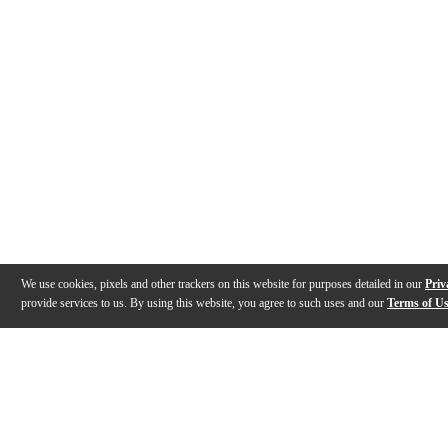
We use cookies, pixels and other trackers on this website for purposes detailed in our
Priv
provide services to us. By using this website, you agree to such uses and our
Terms of U