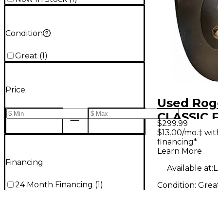
Condition
Great
(
1
)
Price
Used Rog
CLASSIC 
$299.99
Effect Pe
$13.00/mo.‡ wi
financing*
Learn More
Financing
Available at:
L
24 Month Financing
(
1
)
Condition:
Grea