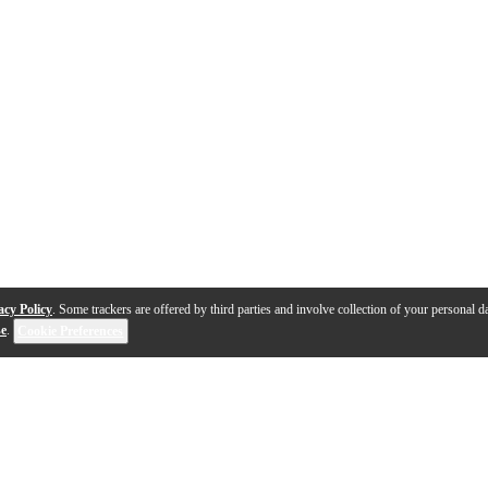
acy Policy
. Some trackers are offered by third parties and involve collection of your personal da
se
.
Cookie Preferences