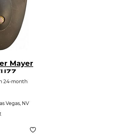
er Mayer
FUZZ
dal
th 24-month
as Vegas, NV
t