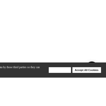
ta by those third parties so they can
Deny Cookies
Accept All Cookies
Help