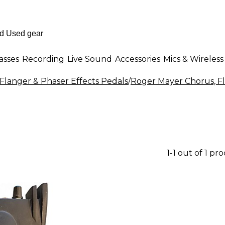
asses
Recording
Live Sound
Accessories
Mics & Wireless
Flanger & Phaser Effects Pedals
/
Roger Mayer Chorus, Fl
1-1 out of 1 pr