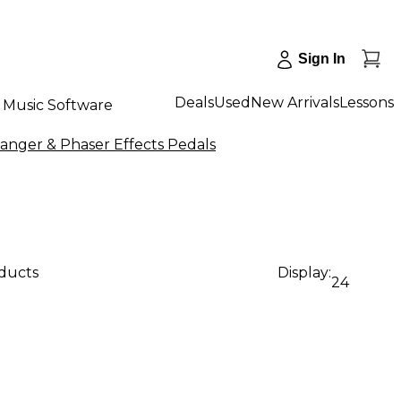
Sign In
Deals
Used
New Arrivals
Lessons
Music Software
anger & Phaser Effects Pedals
oducts
Display:
24