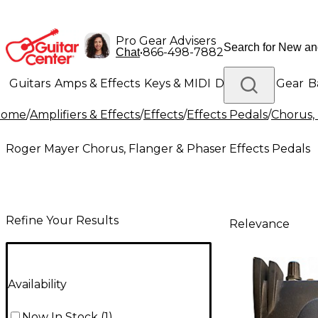
Pro Gear Advisers
•
866-498-7882
Chat
Guitars
Amps & Effects
Keys & MIDI
Drums
DJ Gear
B
Home
/
Amplifiers & Effects
/
Effects
/
Effects Pedals
/
Chorus, 
Lighting
Band & Orchestra
Platinum Gear
Roger Mayer Chorus, Flanger & Phaser Effects Pedals
Refine Your Results
Relevance
Availability
Now In Stock
(
1
)