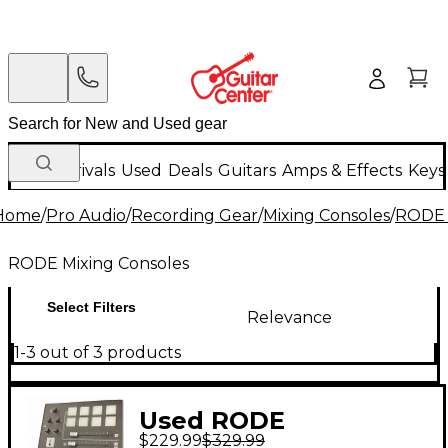
New Arrivals
Used
Deals
Guitars
Amps & Effects
Keys
Home
/
Pro Audio
/
Recording Gear
/
Mixing Consoles
/
RODE 
RODE Mixing Consoles
Select Filters
Relevance
1-3 out of 3 products
Used RODE
$229.99
$329.99