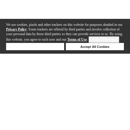
We use cookies, pixels and other trackers on this website for purposes detailed in our
Privacy Policy
. Some trackers are offered by third parties and involve collection of
your personal data by those third parties so they can provide services to us. By using
this website, you agree to such uses and our
Terms of Use
.
Cookie Preferences
Deny Cookies
Accept All Cookies
Help