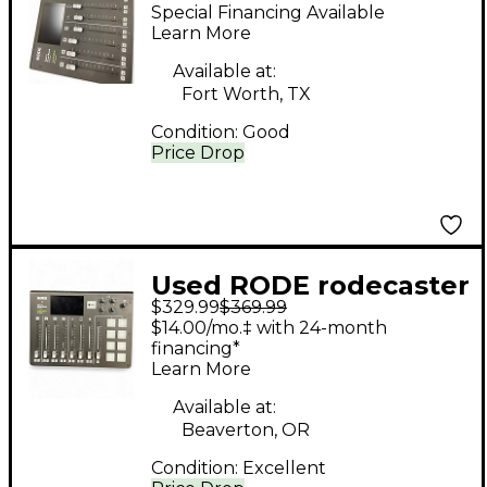
RODECASTER PRO1
Special Financing Available
Control Surface
Learn More
Available at:
Fort Worth, TX
Condition:
Good
Price Drop
Used RODE rodecaster
$329.99
$369.99
duo Control Surface
$14.00/mo.‡ with 24-month
financing*
Learn More
Available at:
Beaverton, OR
Condition:
Excellent