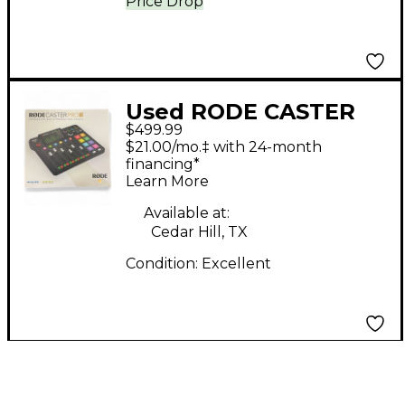
Price Drop
Used RODE CASTER
$499.99
PRO 2 Control Surface
$21.00/mo.‡ with 24-month
financing*
Learn More
Available at:
Cedar Hill, TX
Condition:
Excellent