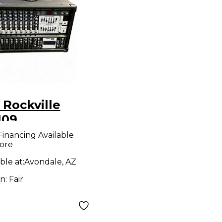
 Rockville
109
wered Mixer
Financing Available
ore
ble at:
Avondale, AZ
on:
Fair