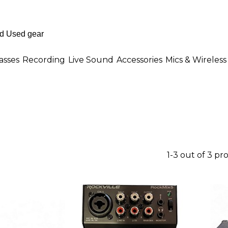
asses
Recording
Live Sound
Accessories
Mics & Wireless
1-3 out of 3 pr