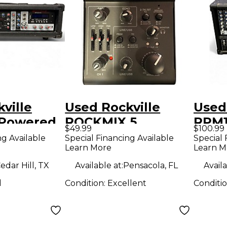
ville
Used Rockville
Used
 Powered
ROCKMIX 5
RPM
$49.99
$100.99
Powered Mixer
Unpo
ng Available
Special Financing Available
Special 
Learn More
Learn M
edar Hill, TX
Available at:
Pensacola, FL
Availa
d
Condition:
Excellent
Conditi