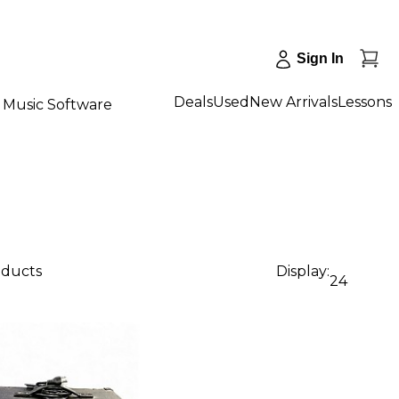
Sign In
Deals
Used
New Arrivals
Lessons
Music Software
oducts
Display:
24