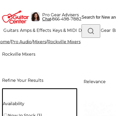
Pro Gear Advisers
•
866-498-7882
Chat
Guitars
Amps & Effects
Keys & MIDI
Drums
DJ Gear
B
Home
/
Pro Audio
/
Mixers
/
Rockville Mixers
Lighting
Band & Orchestra
Platinum Gear
Rockville Mixers
Refine Your Results
Relevance
Availability
Now In Stock
(
3
)