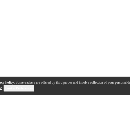
acy Policy
. Some trackers are offered by third parties and involve collection of your personal da
se
.
Cookie Preferences