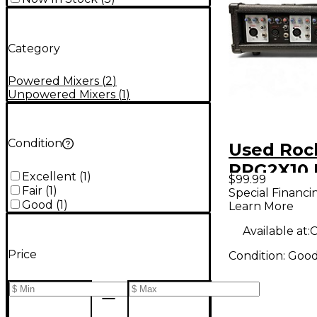
Category
Powered Mixers
(
2
)
Unpowered Mixers
(
1
)
Condition
Used Rock
RPG2X10
Excellent
(
1
)
$99.99
Mixer
Fair
(
1
)
Special Financi
Good
(
1
)
Learn More
Available at:
C
Price
Condition:
Goo