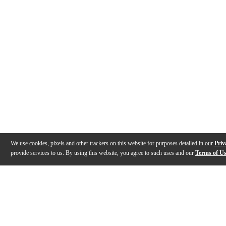
We use cookies, pixels and other trackers on this website for purposes detailed in our
Priv
provide services to us. By using this website, you agree to such uses and our
Terms of U