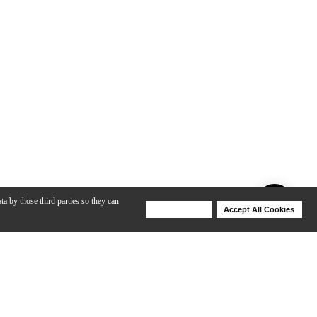
ta by those third parties so they can
Deny Cookies
Accept All Cookies
Help