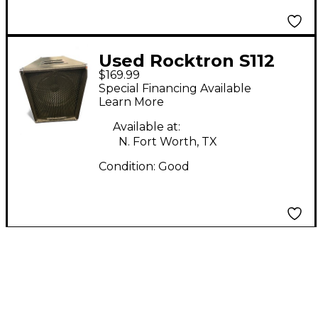
Used Rocktron S112
$169.99
1x12 Guitar Combo
Special Financing Available
Amp
Learn More
Available at:
N. Fort Worth, TX
Condition:
Good