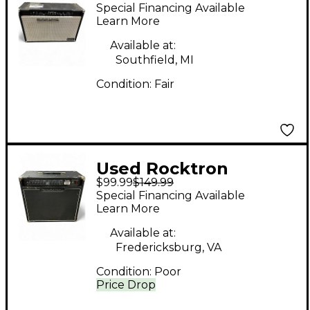
Rocktron REPLITONE
Special Financing Available
212 Guitar Combo Amp
Learn More
Available at:
Southfield, MI
Condition:
Fair
Used Rocktron
$99.99
$149.99
Vendetta V80R Guitar
Special Financing Available
Combo Amp
Learn More
Available at:
Fredericksburg, VA
Condition:
Poor
Price Drop