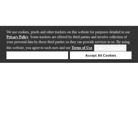
We use cookies, pixels and other trackers on this website for purposes detailed in our
Privacy Policy
. Some trackers are offered by third parties and involve collection of
your personal data by those third parties so they can provide services to us. By using
this website, you agree to such uses and our
Terms of Use
.
Cookie Preferences
Deny Cookies
Accept All Cookies
Help