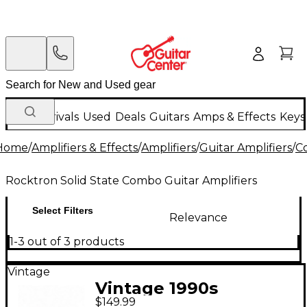
New Arrivals
Used
Deals
Guitars
Amps & Effects
Keys
Home
/
Amplifiers & Effects
/
Amplifiers
/
Guitar Amplifiers
/
C
Rocktron Solid State Combo Guitar Amplifiers
Select Filters
Relevance
1-3 out of 3 products
Vintage
Vintage 1990s
$149.99