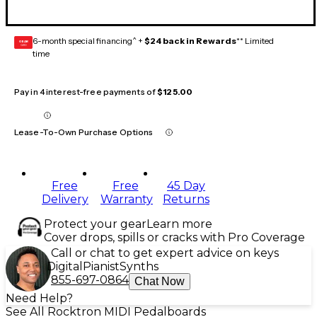
6-month special financing^ +
$24 back in Rewards
** Limited
GEAR
CARD
time
Pay in 4 interest-free payments of
$125.00
Lease-To-Own Purchase Options
Free
Free
45 Day
Delivery
Warranty
Returns
Protect your gear
Learn more
Cover drops, spills or cracks with Pro Coverage
Call or chat to get expert advice on keys
Digital
Pianist
Synths
855-697-0864
Chat Now
Need Help?
See All Rocktron MIDI Pedalboards