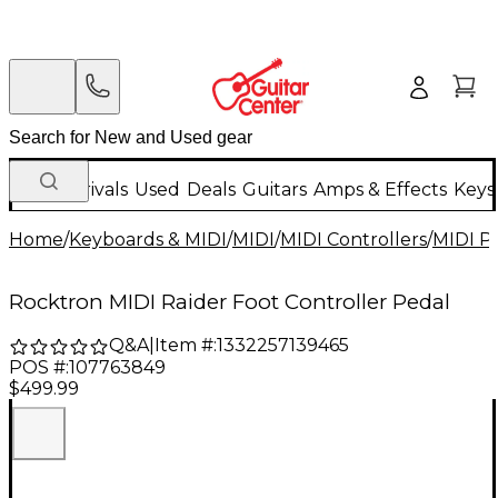
New Arrivals
Used
Deals
Guitars
Amps & Effects
Keys
Home
/
Keyboards & MIDI
/
MIDI
/
MIDI Controllers
/
MIDI P
Rocktron MIDI Raider Foot Controller Pedal
Q&A
|
Item #:
1332257139465
POS #:
107763849
$499.99