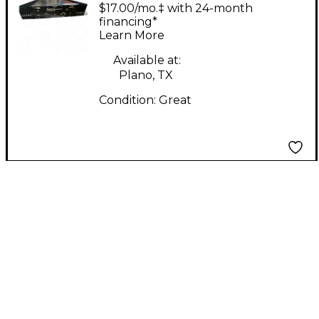
Velocity 500 Guitar
$17.00/mo.‡ with 24-month
Power Amp
financing*
Learn More
Available at:
Plano, TX
Condition:
Great