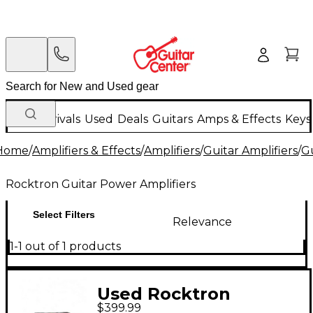
New Arrivals
Used
Deals
Guitars
Amps & Effects
Keys
Home
/
Amplifiers & Effects
/
Amplifiers
/
Guitar Amplifiers
/
Gu
Rocktron Guitar Power Amplifiers
Select Filters
Relevance
1-1 out of 1 products
Used Rocktron
$399.99