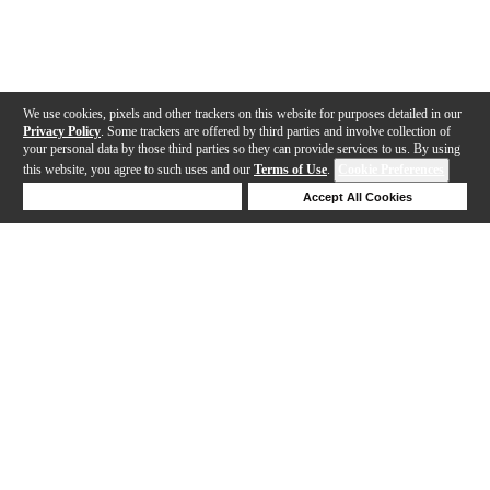
We use cookies, pixels and other trackers on this website for purposes detailed in our
Privacy Policy
. Some trackers are offered by third parties and involve collection of
your personal data by those third parties so they can provide services to us. By using
this website, you agree to such uses and our
Terms of Use
.
Cookie Preferences
Deny Cookies
Accept All Cookies
Help