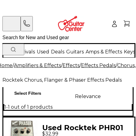
New Arrivals
Used
Deals
Guitars
Amps & Effects
Keys
Home
/
Amplifiers & Effects
/
Effects
/
Effects Pedals
/
Chorus,
Rocktek Chorus, Flanger & Phaser Effects Pedals
Select Filters
Relevance
1-1 out of 1 products
Used Rocktek PHR01
$32.99