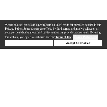
We use cookies, pixels and other trackers on this website for purposes detailed in our
Privacy Policy
. Some trackers are offered by third parties and involve collection of
your personal data by those third parties so they can provide services to us. By using
this website, you agree to such uses and our
Terms of Use
.
Cookie Preferences
Deny Cookies
Accept All Cookies
Help