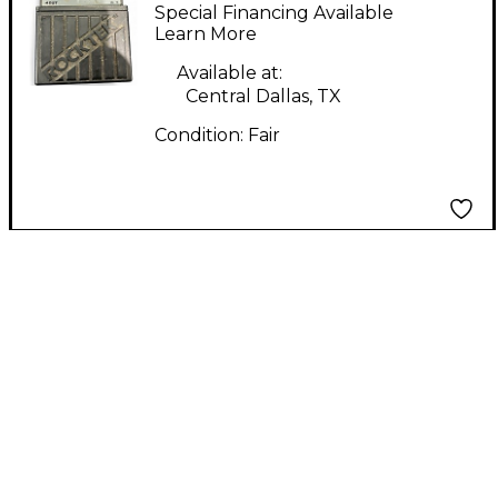
Effect Pedal
Special Financing Available
Learn More
Available at:
Central Dallas, TX
Condition:
Fair