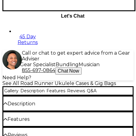
Let's Chat
45 Day
Returns
Call or chat to get expert advice from a Gear
Adviser
Gear Specialist
Bundling
Musician
855-697-0864
Chat Now
Need Help?
See All Road Runner Ukulele Cases & Gig Bags
Gallery
Description
Features
Reviews
Q&A
Description
This easy-to-carry Ukulele Gig Bag from Road
Features
Runner has a tough, black exterior made from 600
Denier polyester, making it water-, stain- and
stretch-resistant. It's lined using a generous foam
600 Denier polyester exterior
Reviews