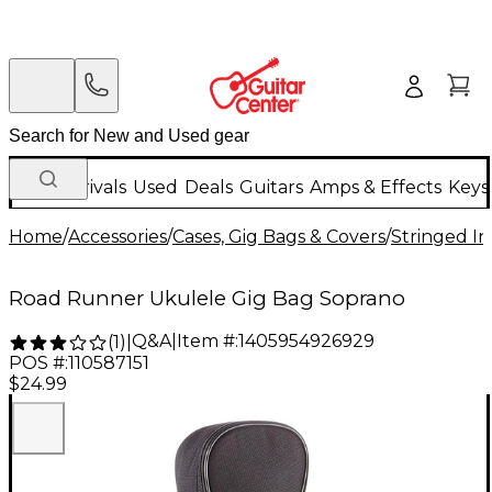
New Arrivals
Used
Deals
Guitars
Amps & Effects
Keys
Home
/
Accessories
/
Cases, Gig Bags & Covers
/
Stringed In
Road Runner Ukulele Gig Bag Soprano
Q&A
|
Item #:
1405954926929
(
1
)
|
POS #:
110587151
$24.99