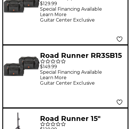
Avenue II 12" Speaker
$129.99
Bag Pair
Special Financing Available
Learn More
Guitar Center Exclusive
Road Runner RR3SB15
Avenue II 15" Speaker
$149.99
Bag Pair
Special Financing Available
Learn More
Guitar Center Exclusive
Road Runner 15"
Speaker Bag With