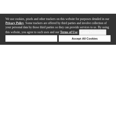
We use cookies, pixels and other trackers on this website for purposes detailed in our
Privacy Policy
. Some trackers are offered by third parties and involve collection of
your personal data by those third parties so they can provide services to us. By using
this website, you agree to such uses and our
Terms of Use
.
Cookie Preferences
Deny Cookies
Accept All Cookies
Help