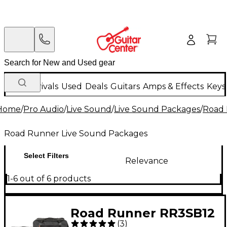
New Arrivals
Used
Deals
Guitars
Amps & Effects
Keys
Home
/
Pro Audio
/
Live Sound
/
Live Sound Packages
/
Road 
Road Runner Live Sound Packages
Select Filters
Relevance
1-6 out of 6 products
Road Runner RR3SB12
(
3
)