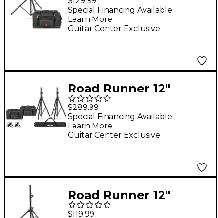
$129.99
Proline Speaker Stand
Special Financing Available
Learn More
Guitar Center Exclusive
Road Runner 12"
Speaker Bag Bundle
$289.99
With Proline Speaker
Special Financing Available
Learn More
Stands and Cables
Guitar Center Exclusive
Road Runner 12"
Speaker Bag With
$119.99