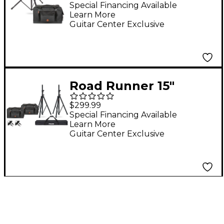
Proline Speaker Stand
Special Financing Available
Learn More
Guitar Center Exclusive
Road Runner 15"
Speaker Bag Bundle
$299.99
With Proline Speaker
Special Financing Available
Learn More
Stands and Cables
Guitar Center Exclusive