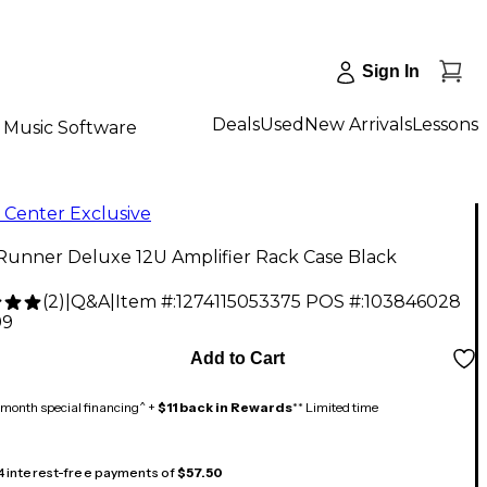
Sign In
Deals
Used
New Arrivals
Lessons
Music Software
 Center Exclusive
Runner Deluxe 12U Amplifier Rack Case Black
(
2
)
|
Q&A
|
Item #:
1274115053375
POS #:
103846028
99
Add to Cart
month special financing^ +
$11 back in Rewards
** Limited time
 4 interest-free payments of
$57.50