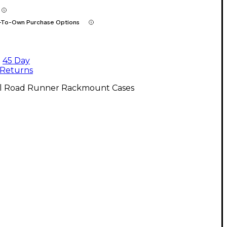
-To-Own Purchase Options
45 Day
Returns
ll Road Runner Rackmount Cases