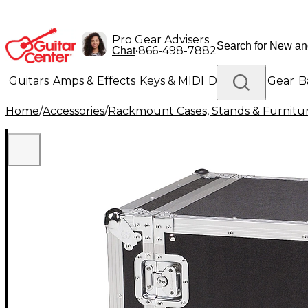
Pro Gear Advisers
•
866-498-7882
Chat
Guitars
Amps & Effects
Keys & MIDI
Drums
DJ Gear
B
Home
/
Accessories
/
Rackmount Cases, Stands & Furnitu
Lighting
Band & Orchestra
Platinum Gear