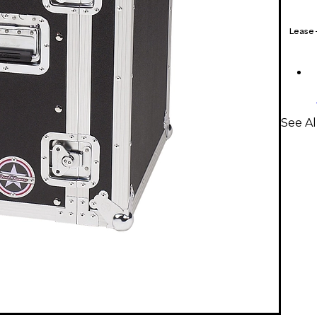
Lease
See A