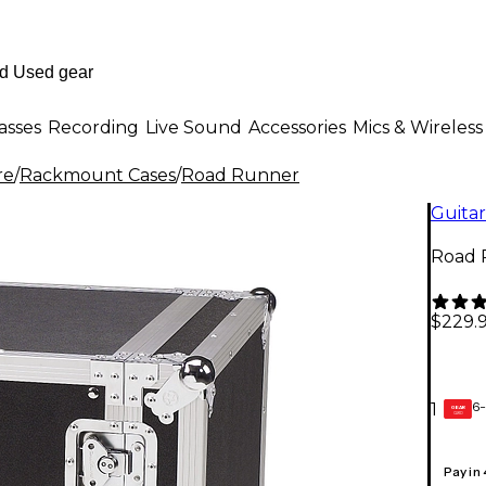
asses
Recording
Live Sound
Accessories
Mics & Wireless
re
/
Rackmount Cases
/
Road Runner
Guitar
Road 
$229.
6-
1
GEAR
CARD
Pay in