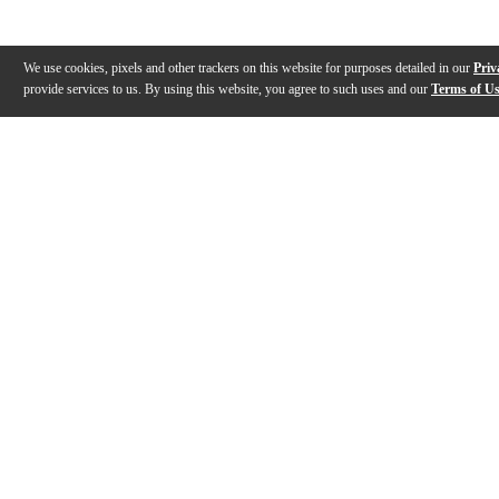
We use cookies, pixels and other trackers on this website for purposes detailed in our
Priv
provide services to us. By using this website, you agree to such uses and our
Terms of U
Gallery
Description
Reviews
Q&A
Description