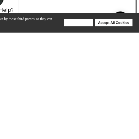
Help?
ta by those third parties so they can
Deny Cookies
Accept All Cookies
Help