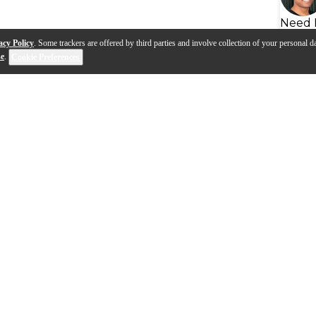
Need 
acy Policy
. Some trackers are offered by third parties and involve collection of your personal da
se
.
Cookie Preferences