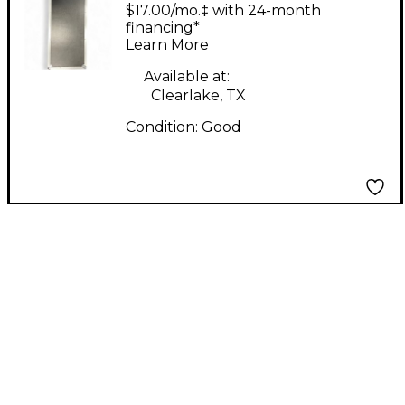
RR88KW Keyboard
$17.00/mo.‡ with 24-month
Case
financing*
Learn More
Available at:
Clearlake, TX
Condition:
Good