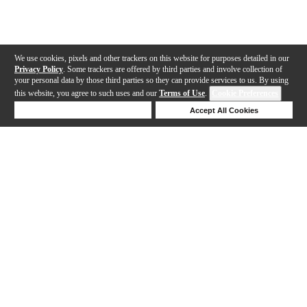
We use cookies, pixels and other trackers on this website for purposes detailed in our
Privacy Policy
. Some trackers are offered by third parties and involve collection of
your personal data by those third parties so they can provide services to us. By using
this website, you agree to such uses and our
Terms of Use
.
Cookie Preferences
Deny Cookies
Accept All Cookies
Help