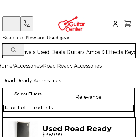
New Arrivals
Used
Deals
Guitars
Amps & Effects
Keys
Home
/
Accessories
/
Road Ready Accessories
Road Ready Accessories
Select Filters
Relevance
1-1 out of 1 products
Used Road Ready
$389.99