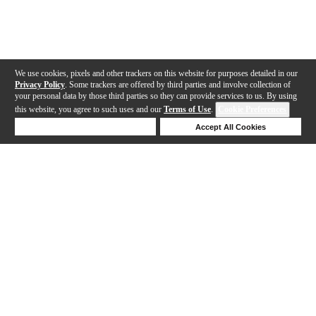
We use cookies, pixels and other trackers on this website for purposes detailed in our
Privacy Policy
. Some trackers are offered by third parties and involve collection of
your personal data by those third parties so they can provide services to us. By using
this website, you agree to such uses and our
Terms of Use
.
Cookie Preferences
Deny Cookies
Accept All Cookies
Help