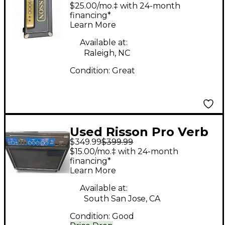
Tube Guitar Amp
$25.00/mo.‡ with 24-month
Head
financing*
Learn More
Available at:
Raleigh, NC
Condition:
Great
Used Risson Pro Verb
$349.99
$399.99
Twelve Fifty Guitar
$15.00/mo.‡ with 24-month
Combo Amp
financing*
Learn More
Available at:
South San Jose, CA
Condition:
Good