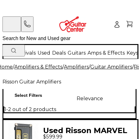
New Arrivals
Used
Deals
Guitars
Amps & Effects
Keys
Home
/
Amplifiers & Effects
/
Amplifiers
/
Guitar Amplifiers
/
Ri
Risson Guitar Amplifiers
Select Filters
Relevance
1-2 out of 2 products
Used Risson MARVEL
$599.99