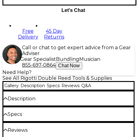
Let's Chat
Free
45 Day
Delivery
Returns
Call or chat to get expert advice from a Gear
Adviser
Gear Specialist
Bundling
Musician
855-697-0864
Chat Now
Need Help?
See All Rigotti Double Reed Tools & Supplies
Gallery
Description
Specs
Reviews
Q&A
Description
All Rigotti reed knives feature tempered steel
Specs
blades and hardwood handles. Select from beveled,
concave, straight or razor blades.
Reviews
Blades: Tempered Steel