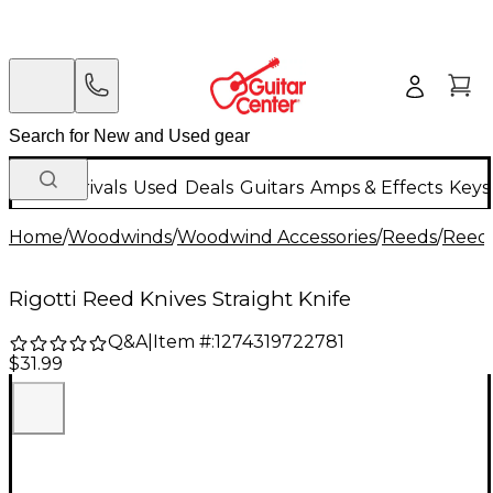
New Arrivals
Used
Deals
Guitars
Amps & Effects
Keys
Home
/
Woodwinds
/
Woodwind Accessories
/
Reeds
/
Reed 
Rigotti Reed Knives Straight Knife
Q&A
|
Item #:
1274319722781
$31.99