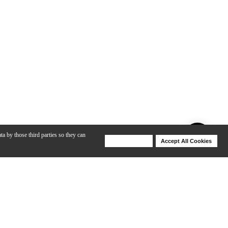
ta by those third parties so they can
Deny Cookies
Accept All Cookies
Help