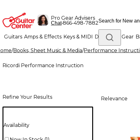
Pro Gear Advisers
•
866-498-7882
Chat
Guitars
Amps & Effects
Keys & MIDI
Drums
DJ Gear
B
Home
/
Books, Sheet Music & Media
/
Performance Instruct
Lighting
Band & Orchestra
Platinum Gear
Ricordi Performance Instruction
Refine Your Results
Relevance
Availability
Now In Stock
(
1
)