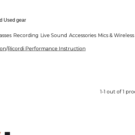
asses
Recording
Live Sound
Accessories
Mics & Wireless
ion
/
Ricordi Performance Instruction
1-1 out of 1 pr