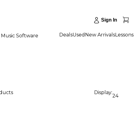
Sign In
Deals
Used
New Arrivals
Lessons
Music Software
oducts
Display:
24