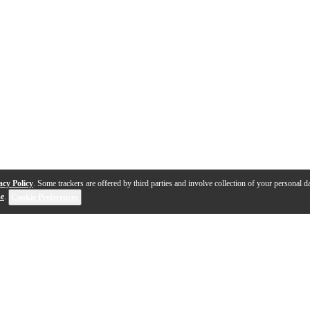
acy Policy
. Some trackers are offered by third parties and involve collection of your personal da
se
.
Cookie Preferences