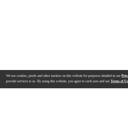
We use cookies, pixels and other trackers on this website for purposes detailed in our
Priv
provide services to us. By using this website, you agree to such uses and our
Terms of U