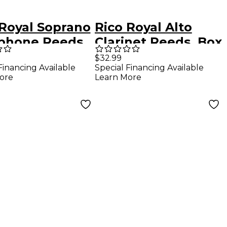
 Royal Soprano
Rico Royal Alto
phone Reeds,
Clarinet Reeds, Box
f 10 Strength
of 10 Strength 1.5
$32.99
Financing Available
Special Financing Available
ore
Learn More