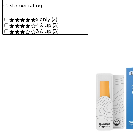
Customer rating
5 only
(
2
)
4 & up
(
3
)
3 & up
(
3
)