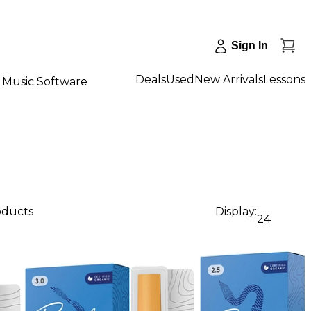
Sign In
Deals
Used
New Arrivals
Lessons
Music Software
oducts
Display:
24