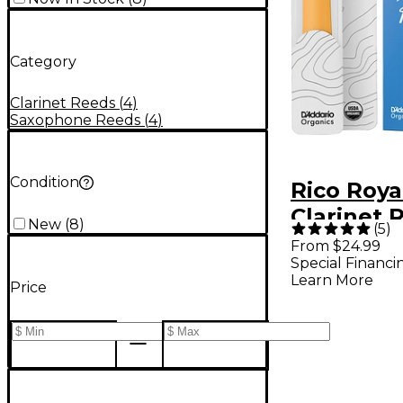
Category
Clarinet Reeds
(
4
)
Saxophone Reeds
(
4
)
Condition
Rico Roya
Clarinet 
New
(
8
)
(
5
)
of 10 Stre
From $24.99
Special Financi
Learn More
Price