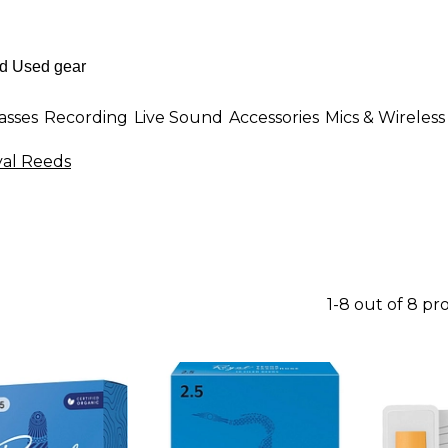
asses
Recording
Live Sound
Accessories
Mics & Wireless
yal Reeds
1-8 out of 8 pr