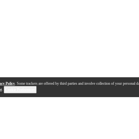
acy Policy
. Some trackers are offered by third parties and involve collection of your personal da
se
.
Cookie Preferences