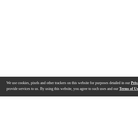
We use cookies, pixels and other trackers on this website for purposes detailed in our
Priv
provide services to us. By using this website, you agree to such uses and our
Terms of U