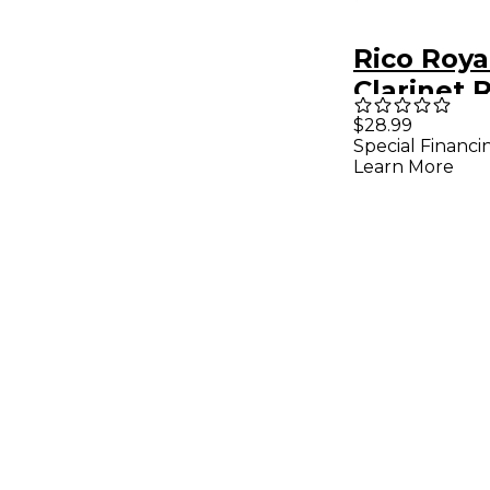
Rico Roya
Clarinet 
of 10 Stre
$28.99
Special Financi
Learn More