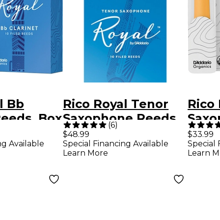
l Bb
Rico Royal Tenor
Rico 
Reeds, Box
Saxophone Reeds,
Saxo
(
6
)
ngth 2.5
Box of 10 Strength
Stre
$48.99
$33.99
ng Available
Special Financing Available
Special 
2.5
Learn More
Learn M