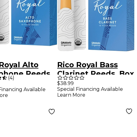
Royal Alto
Rico Royal Bass
phone Reeds
Clarinet Reeds, Box
(
4
)
ngth 3
of 10 Strength 2.5
$38.99
Special Financing Available
Financing Available
Learn More
ore