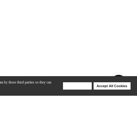
ta by those third parties so they can
Deny Cookies
Accept All Cookies
Help