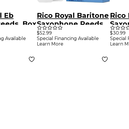
l Eb
Rico Royal Baritone
Rico
Reeds, Box
Saxophone Reeds,
Saxo
ngth 3.5
Box of 10 Strength
Box o
$52.99
$30.99
ng Available
Special Financing Available
Special 
1.5
1.5
Learn More
Learn M