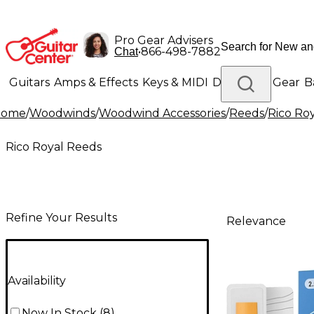
Pro Gear Advisers
•
866-498-7882
Chat
Guitars
Amps & Effects
Keys & MIDI
Drums
DJ Gear
B
Home
/
Woodwinds
/
Woodwind Accessories
/
Reeds
/
Rico Ro
Lighting
Band & Orchestra
Platinum Gear
Rico Royal Reeds
Refine Your Results
Relevance
Availability
Now In Stock
(
8
)