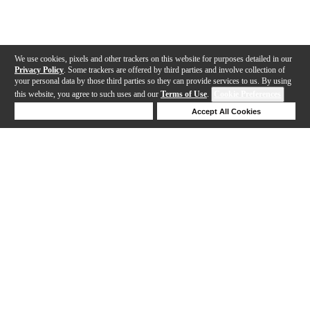
We use cookies, pixels and other trackers on this website for purposes detailed in our
Privacy Policy
. Some trackers are offered by third parties and involve collection of
your personal data by those third parties so they can provide services to us. By using
this website, you agree to such uses and our
Terms of Use
.
Cookie Preferences
Deny Cookies
Accept All Cookies
Help