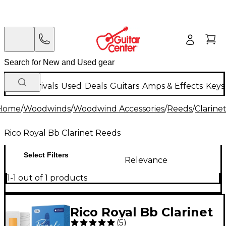
New Arrivals
Used
Deals
Guitars
Amps & Effects
Keys
Home
/
Woodwinds
/
Woodwind Accessories
/
Reeds
/
Clarine
Rico Royal Bb Clarinet Reeds
Select Filters
Relevance
1-1 out of 1 products
Rico Royal Bb Clarinet
(
5
)