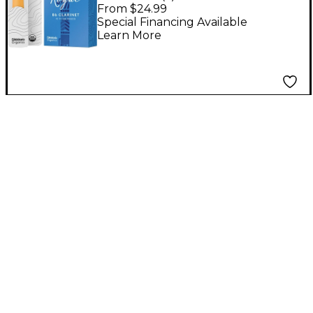
Reeds, Box of 10
From $24.99
Strength 2.5
Special Financing Available
Learn More