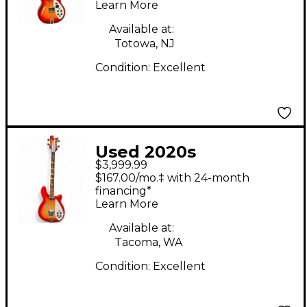
Learn More
Guitar
Available at:
Totowa, NJ
Condition:
Excellent
Used 2020s
$3,999.99
Rickenbacker 4005V
$167.00/mo.‡ with 24-month
Fireglo Electric Bass
financing*
Learn More
Guitar
Available at:
Tacoma, WA
Condition:
Excellent