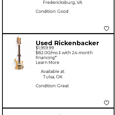
Fredericksburg, VA
Condition:
Good
Used Rickenbacker
$1,959.99
4003 Natural Electric
$82.00/mo.‡ with 24-month
Bass Guitar
financing*
Learn More
Available at:
Tulsa, OK
Condition:
Great