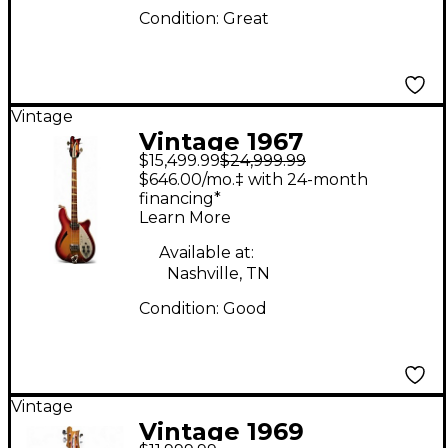
Condition:
Great
Vintage
Vintage 1967
$15,499.99
$24,999.99
Rickenbacker 4005-OS
$646.00/mo.‡ with 24-month
Fireglo Electric Bass
financing*
Learn More
Guitar
Available at:
Nashville, TN
Condition:
Good
Vintage
Vintage 1969