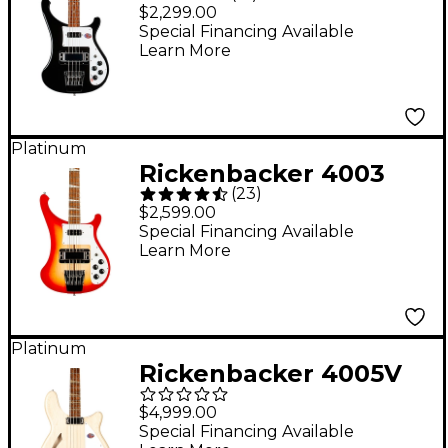
Electric Bass Guitar -
$2,299.00
Jetglo
Special Financing Available
Learn More
Platinum
Rickenbacker 4003
(
23
)
Bass Guitar - Fireglo
$2,599.00
Special Financing Available
Learn More
Platinum
Rickenbacker 4005V
Semi-Hollowbody Bass
$4,999.00
Guitar - Mapleglo
Special Financing Available