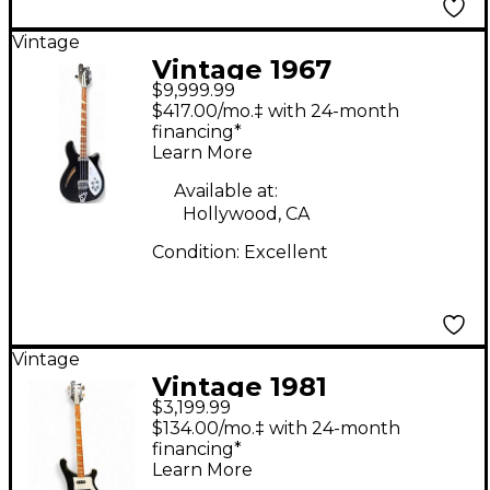
Vintage
Vintage 1967
$9,999.99
Rickenbacker 4005
$417.00/mo.‡ with 24-month
BLACK Electric Bass
financing*
Learn More
Guitar
Available at:
Hollywood, CA
Condition:
Excellent
Vintage
Vintage 1981
$3,199.99
Rickenbacker 4003
$134.00/mo.‡ with 24-month
Black Electric Bass
financing*
Learn More
Guitar