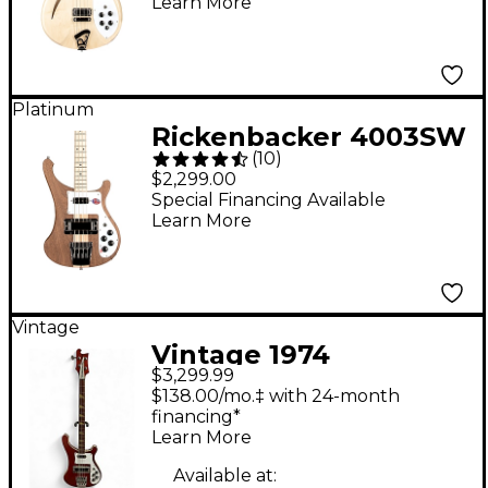
Learn More
Platinum
Rickenbacker 4003SW
(
10
)
Walnut Electric Bass
$2,299.00
Guitar - Natural
Special Financing Available
Learn More
Vintage
Vintage 1974
$3,299.99
Rickenbacker 4001
$138.00/mo.‡ with 24-month
Red Electric Bass
financing*
Learn More
Guitar
Available at: