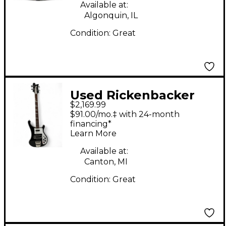
Available at:
Algonquin, IL
Condition:
Great
Used Rickenbacker
$2,169.99
4003 Jetglo Electric
$91.00/mo.‡ with 24-month
Bass Guitar
financing*
Learn More
Available at:
Canton, MI
Condition:
Great