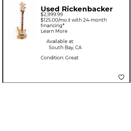
Used Rickenbacker
$2,999.99
4003S Mapleglo
$125.00/mo.‡ with 24-month
Electric Bass Guitar
financing*
Learn More
Available at:
South Bay, CA
Condition:
Great