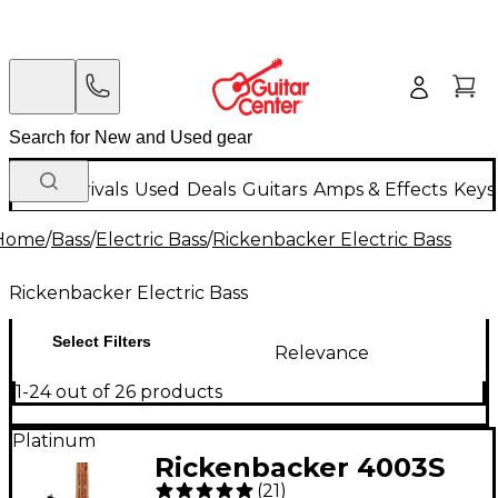
New Arrivals
Used
Deals
Guitars
Amps & Effects
Keys
Home
/
Bass
/
Electric Bass
/
Rickenbacker Electric Bass
Rickenbacker Electric Bass
Select Filters
Relevance
1-24 out of 26 products
Platinum
Rickenbacker 4003S
(
21
)