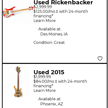
Used Rickenbacker
$2,999.99
4003S Fireglo Electric
$125.00/mo.‡ with 24-month
Bass Guitar
financing*
Learn More
Available at:
Des Moines, IA
Condition:
Great
Used 2015
$1,999.99
Rickenbacker 4003
$84.00/mo.‡ with 24-month
Mapleglo Electric Bass
financing*
Learn More
Guitar
Available at:
Phoenix, AZ