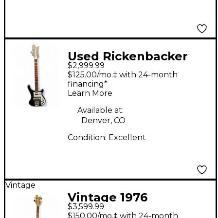
Used Rickenbacker
$2,999.99
4003S Matte Black
$125.00/mo.‡ with 24-month
Glow Electric Bass
financing*
Learn More
Guitar
Available at:
Denver, CO
Condition:
Excellent
Vintage
Vintage 1976
$3,599.99
Rickenbacker 4001
$150.00/mo.‡ with 24-month