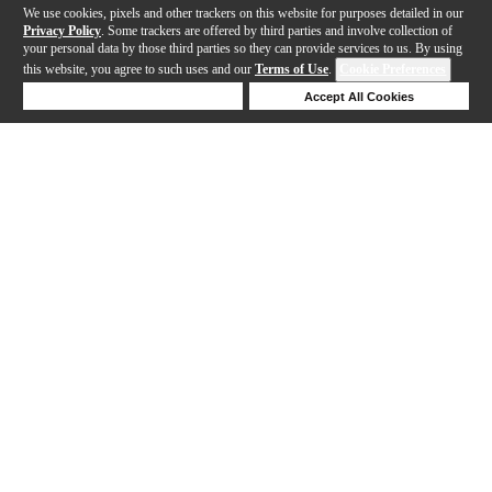
We use cookies, pixels and other trackers on this website for purposes detailed in our
Privacy Policy
. Some trackers are offered by third parties and involve collection of
your personal data by those third parties so they can provide services to us. By using
this website, you agree to such uses and our
Terms of Use
.
Cookie Preferences
Deny Cookies
Accept All Cookies
Help