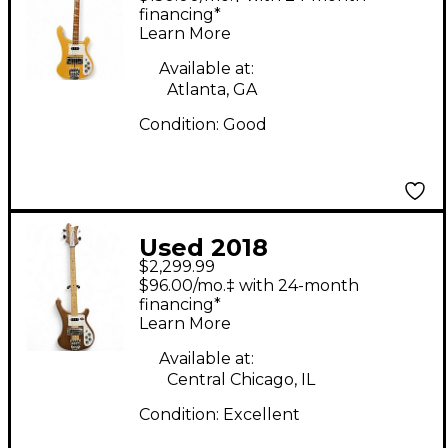
Mapleglo Electric Bass
financing*
Learn More
Guitar
Available at:
Atlanta, GA
Condition:
Good
Used 2018
$2,299.99
Rickenbacker 4003W
$96.00/mo.‡ with 24-month
Walnut Electric Bass
financing*
Learn More
Guitar
Available at:
Central Chicago, IL
Condition:
Excellent