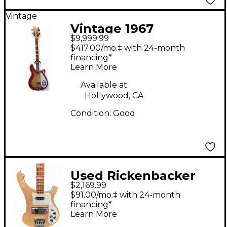
Vintage
Vintage 1967
$9,999.99
Rickenbacker 4005
$417.00/mo.‡ with 24-month
Fireglo Electric Bass
financing*
Learn More
Guitar
Available at:
Hollywood, CA
Condition:
Good
Used Rickenbacker
$2,169.99
4003 MAPLE GLOSS
$91.00/mo.‡ with 24-month
Electric Bass Guitar
financing*
Learn More