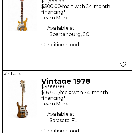
$11,999.99
Rickenbacker 4001
$500.00/mo.‡ with 24-month
Left Handed Mapleglo
financing*
Learn More
Electric Bass Guitar
Available at:
Spartanburg, SC
Condition:
Good
Vintage
Vintage 1978
$3,999.99
Rickenbacker 4001
$167.00/mo.‡ with 24-month
Sunburst Electric Bass
financing*
Learn More
Guitar
Available at:
Sarasota, FL
Condition:
Good