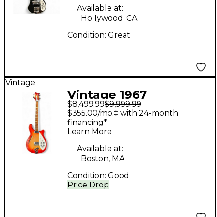
Available at:
Hollywood, CA
Condition:
Great
Vintage
Vintage 1967
$8,499.99
$9,999.99
Rickenbacker 4005
$355.00/mo.‡ with 24-month
Fireglo Electric Bass
financing*
Learn More
Guitar
Available at:
Boston, MA
Condition:
Good
Price Drop