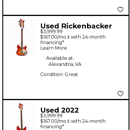
Used Rickenbacker
$3,999.99
4005 Fireglo Electric
$167.00/mo.‡ with 24-month
Bass Guitar
financing*
Learn More
Available at:
Alexandria, VA
Condition:
Great
Used 2022
$3,999.99
Rickenbacker 4005XC
$167.00/mo.‡ with 24-month
Fireglo Electric Bass
financing*