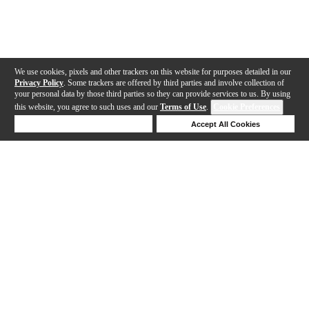
We use cookies, pixels and other trackers on this website for purposes detailed in our
Privacy Policy
. Some trackers are offered by third parties and involve collection of
your personal data by those third parties so they can provide services to us. By using
this website, you agree to such uses and our
Terms of Use
.
Cookie Preferences
Deny Cookies
Accept All Cookies
Help