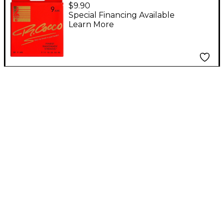
Electric Guitar Strings
$9.90
Special Financing Available
Learn More