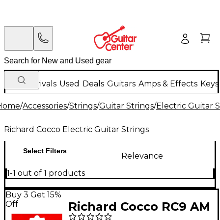
New Arrivals
Used
Deals
Guitars
Amps & Effects
Keys
Home
/
Accessories
/
Strings
/
Guitar Strings
/
Electric Guitar 
Richard Cocco Electric Guitar Strings
Select Filters
Relevance
1-1 out of 1 products
Buy 3 Get 15%
Off
Richard Cocco RC9 AM