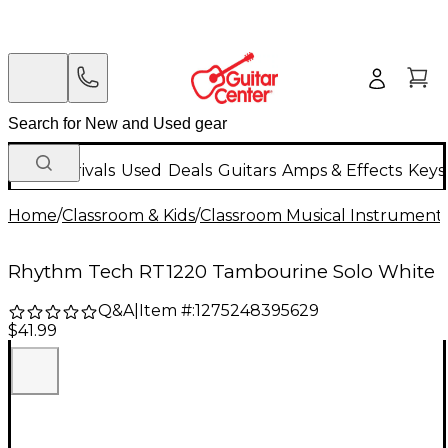
New Arrivals
Used
Deals
Guitars
Amps & Effects
Keys
Home
/
Classroom & Kids
/
Classroom Musical Instrument
Rhythm Tech RT1220 Tambourine Solo White
Q&A
|
Item #:
1275248395629
$41.99