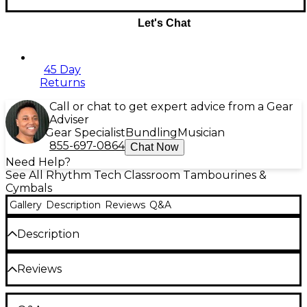
Let's Chat
45 Day
Returns
Call or chat to get expert advice from a Gear
Adviser
Gear Specialist
Bundling
Musician
855-697-0864
Chat Now
Need Help?
See All Rhythm Tech Classroom Tambourines &
Cymbals
Gallery
Description
Reviews
Q&A
Description
Rhythm Tech Solo Tambourine With Nickel Jingles
Reviews
Fun, easy to play
Younger players, or anyone who wants a fun, easy to
play tambourine will love the SOLO.
Made of tough
Be the first to review the Product