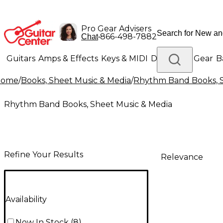
Pro Gear Advisers
•
866-498-7882
Chat
Guitars
Amps & Effects
Keys & MIDI
Drums
DJ Gear
B
Home
/
Books, Sheet Music & Media
/
Rhythm Band Books, S
Lighting
Band & Orchestra
Platinum Gear
Rhythm Band Books, Sheet Music & Media
Refine Your Results
Relevance
Availability
Now In Stock
(
8
)