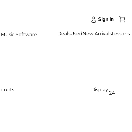
Sign In
Deals
Used
New Arrivals
Lessons
Music Software
oducts
Display:
24