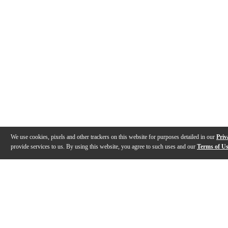
We use cookies, pixels and other trackers on this website for purposes detailed in our
Priv
provide services to us. By using this website, you agree to such uses and our
Terms of U