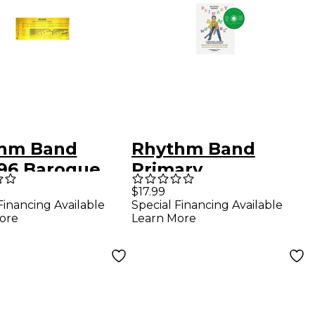
hm Band
Rhythm Band
96 Baroque
Primary
rder Fingering
Boomwhackers
$17.99
Financing Available
Special Financing Available
t
Book
ore
Learn More