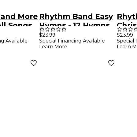
and More
Rhythm Band Easy
Rhyt
ll Songs
Hymns - 12 Hymns
Chris
for 8-Note
Book
$23.99
$23.99
ng Available
Special Financing Available
Special 
Handbells &
Learn More
Learn M
Deskbells Book