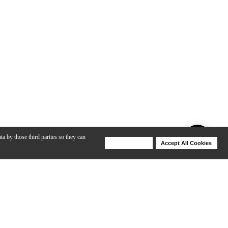
ta by those third parties so they can
Deny Cookies
Accept All Cookies
Help