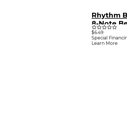
Rhythm B
8-Note Be
Book
$6.49
Special Financi
Learn More