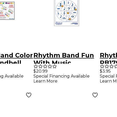
and Color
Rhythm Band Fun
Rhyt
ndbell
With Music
RB17
 Chords
Symbols!
Reco
$20.99
$3.95
ng Available
Special Financing Available
Special 
Char
Learn More
Learn M