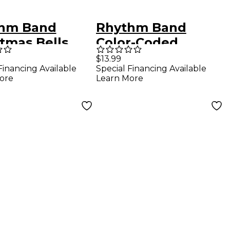
hm Band
Rhythm Band
tmas Bells
Color-Coded
Handbell Cards/7
$13.99
Financing Available
Special Financing Available
Chords
ore
Learn More