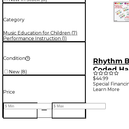
Category
Music Education for Children
(
7
)
Performance Instruction
(
1
)
Condition
Rhythm B
Coded Ha
New
(
8
)
Cards/36
$44.99
Special Financi
Learn More
Price