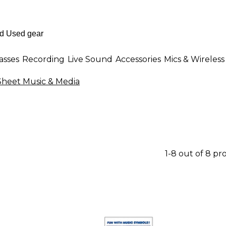
asses
Recording
Live Sound
Accessories
Mics & Wireless
heet Music & Media
1-8 out of 8 pr