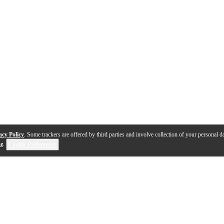
acy Policy
. Some trackers are offered by third parties and involve collection of your personal da
se
.
Cookie Preferences