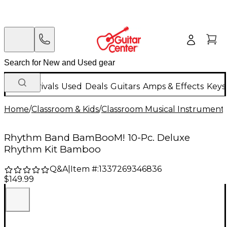
New Arrivals
Used
Deals
Guitars
Amps & Effects
Keys
Home
/
Classroom & Kids
/
Classroom Musical Instrument
Rhythm Band BamBooM! 10-Pc. Deluxe
Rhythm Kit Bamboo
Q&A
|
Item #:
1337269346836
$149.99