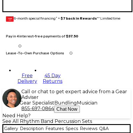
6-month special financing^ +
$7 back in Rewards
** Limited time
GEAR
CARD
Pay in 4 interest-free payments of
$37.50
Lease-To-Own Purchase Options
Free
45 Day
Delivery
Returns
Call or chat to get expert advice from a Gear
Adviser
Gear Specialist
Bundling
Musician
855-697-0864
Chat Now
Need Help?
See All Rhythm Band Percussion Sets
Gallery
Description
Features
Specs
Reviews
Q&A