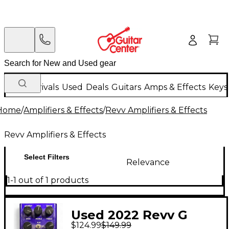
New Arrivals
Used
Deals
Guitars
Amps & Effects
Keys
Home
/
Amplifiers & Effects
/
Revv Amplifiers & Effects
Revv Amplifiers & Effects
Select Filters
Relevance
1-1 out of 1 products
Used 2022 Revv G
$124.99
$149.99