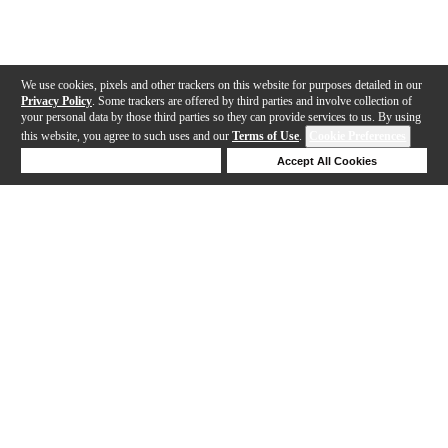
We use cookies, pixels and other trackers on this website for purposes detailed in our
Privacy Policy
. Some trackers are offered by third parties and involve collection of
your personal data by those third parties so they can provide services to us. By using
this website, you agree to such uses and our
Terms of Use
.
Cookie Preferences
Deny Cookies
Accept All Cookies
Help