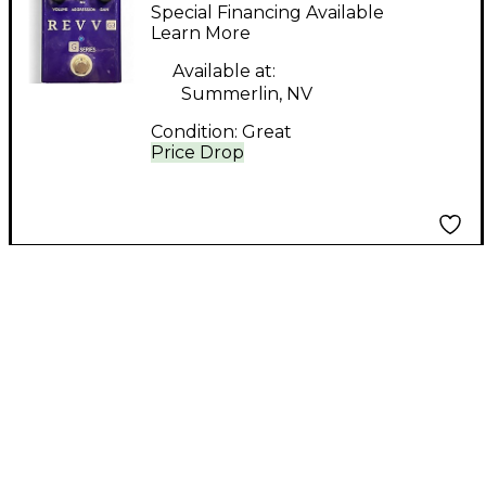
SERIES Effect Pedal
Special Financing Available
Learn More
Available at:
Summerlin, NV
Condition:
Great
Price Drop