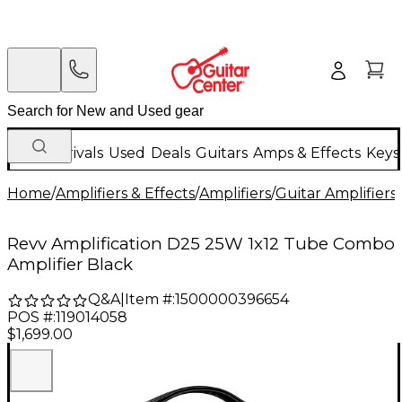
New Arrivals
Used
Deals
Guitars
Amps & Effects
Keys
Home
/
Amplifiers & Effects
/
Amplifiers
/
Guitar Amplifiers
/
Revv Amplification D25 25W 1x12 Tube Combo
Amplifier Black
Q&A
|
Item #:
1500000396654
POS #:
119014058
$1,699.00