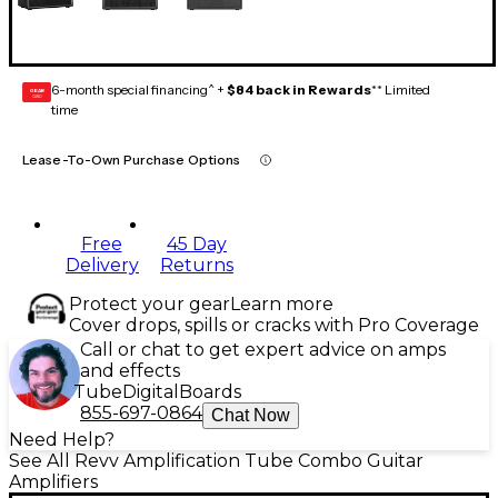
6-month special financing^ +
$84 back in Rewards
** Limited
GEAR
CARD
time
Lease-To-Own Purchase Options
Free
45 Day
Delivery
Returns
Protect your gear
Learn more
Cover drops, spills or cracks with Pro Coverage
Call or chat to get expert advice on amps
and effects
Tube
Digital
Boards
855-697-0864
Chat Now
Need Help?
See All Revv Amplification Tube Combo Guitar
Amplifiers