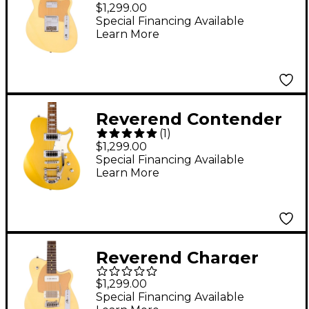
Cleancut Electric
$1,299.00
Guitar With Maple
Special Financing Available
Learn More
Fingerboard - Powder
Yellow
Reverend Contender
(
1
)
RB Electric Guitar
$1,299.00
Venetian Gold
Special Financing Available
Learn More
Reverend Charger
H90 Wilkinson Electric
$1,299.00
Guitar With Rosewood
Special Financing Available