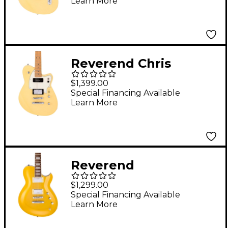
Learn More
Fingerboard - Powder
Yellow
Reverend Chris
Freeman Signature
$1,399.00
Electric Guitar Powder
Special Financing Available
Learn More
Yellow
Reverend
Roundhouse Electric
$1,299.00
Guitar Venetian Gold
Special Financing Available
Learn More