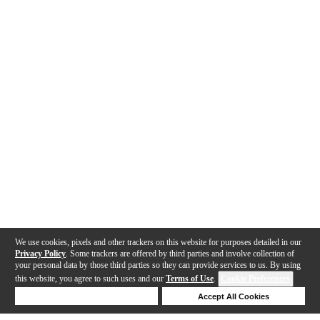
We use cookies, pixels and other trackers on this website for purposes detailed in our
Privacy Policy
. Some trackers are offered by third parties and involve collection of
your personal data by those third parties so they can provide services to us. By using
this website, you agree to such uses and our
Terms of Use
.
Cookie Preferences
Deny Cookies
Accept All Cookies
Help