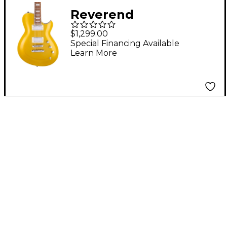
Reverend
Roundhouse Pau
$1,299.00
Ferro Fingerboard
Special Financing Available
Learn More
Electric Guitar
Venetian Gold