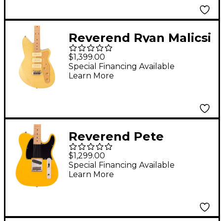
Reverend Ryan Malicsi
Signature Electric
$1,399.00
Guitar White Gold
Special Financing Available
Learn More
Sparkle
Reverend Pete
Anderson Eastsider E
$1,299.00
Electric Guitar Vintage
Special Financing Available
Learn More
Yellow