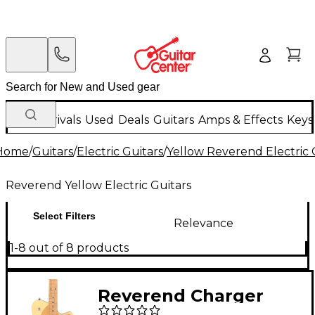
New Arrivals
Used
Deals
Guitars
Amps & Effects
Keys
Home
/
Guitars
/
Electric Guitars
/
Yellow Reverend Electric 
Reverend Yellow Electric Guitars
Select Filters
Relevance
1-8 out of 8 products
Reverend Charger