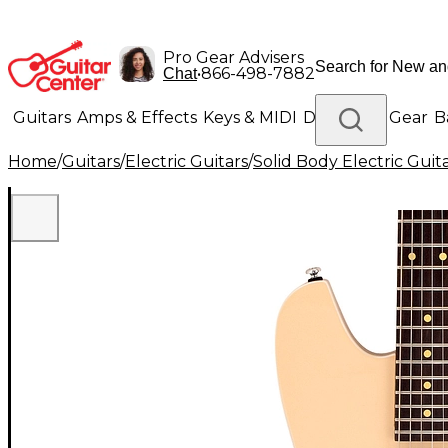
Pro Gear Advisers
•
866-498-7882
Chat
Guitars
Amps & Effects
Keys & MIDI
Drums
DJ Gear
B
Home
/
Guitars
/
Electric Guitars
/
Solid Body Electric Guit
Lighting
Band & Orchestra
Platinum Gear