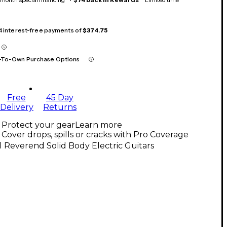
 4 interest-free payments of
$374.75
-To-Own Purchase Options
Free
45 Day
Delivery
Returns
Protect your gear
Learn more
Cover drops, spills or cracks with Pro Coverage
l Reverend Solid Body Electric Guitars