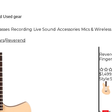
asses
Recording
Live Sound
Accessories
Mics & Wireless
ars
/
Reverend
Rever
Finge
$1,499
Style:
6-