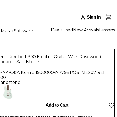
Sign In
Deals
Used
New Arrivals
Lessons
Music Software
end Kingbolt 390 Electric Guitar With Rosewood
rboard - Sandstone
Q&A
|
Item #:
1500000477756
POS #:
122071921
.00
Sandstone
Add to Cart
month special financing^ +
$74 back in Rewards
** Limited time