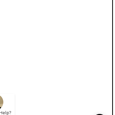
Help?