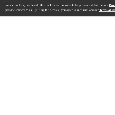
We use cookies, pixels and other trackers on this website for purposes detailed in our
Priv
provide services to us. By using this website, you agree to such uses and our
Terms of U
Gallery
Description
Features
Specs
Reviews
Q&A
Description
Some guitars invite you to dig in harder the moment yo
Features