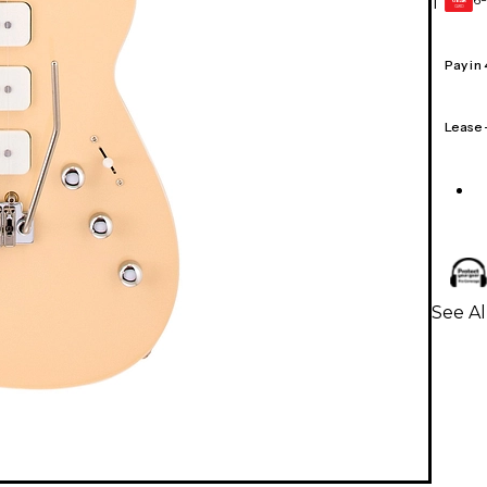
1
GEAR
CARD
Pay in
Lease
See Al