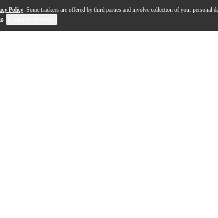
acy Policy
. Some trackers are offered by third parties and involve collection of your personal da
se
.
Cookie Preferences
u plug in, and the Reverend Kingbolt 390 solidbody electr