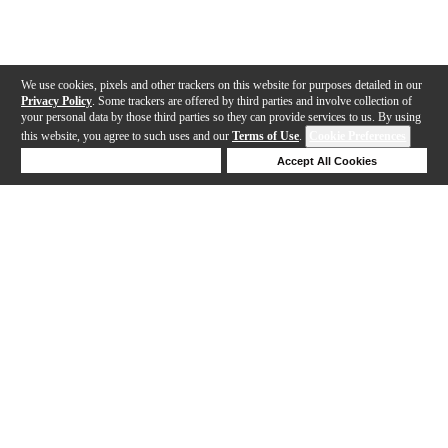
We use cookies, pixels and other trackers on this website for purposes detailed in our
Privacy Policy
. Some trackers are offered by third parties and involve collection of
your personal data by those third parties so they can provide services to us. By using
this website, you agree to such uses and our
Terms of Use
.
Cookie Preferences
Deny Cookies
Accept All Cookies
Help