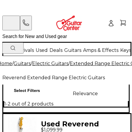
New Arrivals
Used
Deals
Guitars
Amps & Effects
Keys
Home
/
Guitars
/
Electric Guitars
/
Extended Range Electric 
Reverend Extended Range Electric Guitars
Select Filters
Relevance
1-2 out of 2 products
Used Reverend
$1,099.99