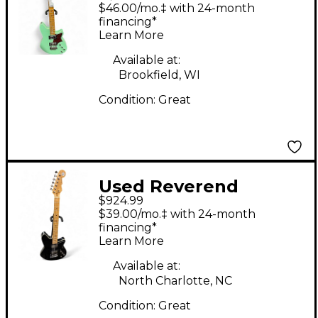
Descent Wilkinson
$46.00/mo.‡ with 24-month
Baritone Electric
financing*
Learn More
Guitar With Maple
Finger Seafoam Green
Available at:
Brookfield, WI
Solid Body Electric
Condition:
Great
Guitar
Used Reverend
$924.99
Descent Black Solid
$39.00/mo.‡ with 24-month
Body Electric Guitar
financing*
Learn More
Available at:
North Charlotte, NC
Condition:
Great