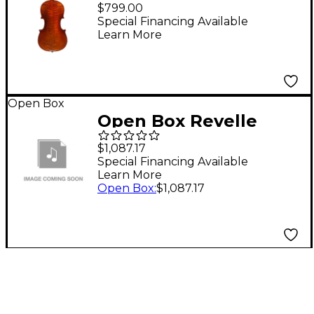
Violin Only 4/4 Size
$799.00
Special Financing Available
Learn More
Open Box
Open Box Revelle
Model 500QXE Violin
$1,087.17
Outfit Level 1 4/4 Size
Special Financing Available
Learn More
Open Box
:
$1,087.17