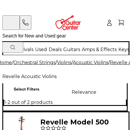
New Arrivals
Used
Deals
Guitars
Amps & Effects
Keys
Home
/
Orchestral Strings
/
Violins
/
Acoustic Violins
/
Revelle 
Revelle Acoustic Violins
Select Filters
Relevance
1-2 out of 2 products
Revelle Model 500