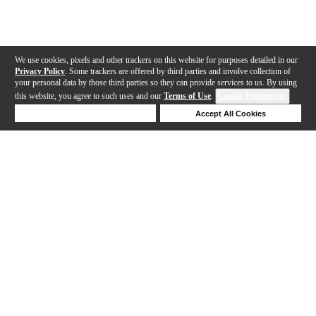
We use cookies, pixels and other trackers on this website for purposes detailed in our
Privacy Policy
. Some trackers are offered by third parties and involve collection of
your personal data by those third parties so they can provide services to us. By using
this website, you agree to such uses and our
Terms of Use
.
Cookie Preferences
Deny Cookies
Accept All Cookies
Help