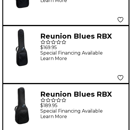
Learn More
Reunion Blues RBX
Electric Bass Guitar
$169.95
Gig Bag
Special Financing Available
Learn More
Reunion Blues RBX
Hollow/Semi Hollow
$189.95
Guitar Gig Bag
Special Financing Available
Learn More