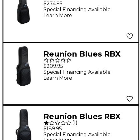
Double Electric Bass
$274.95
Guitar Gig Bag
Special Financing Available
Learn More
Reunion Blues RBX
Double Electric Guitar
$209.95
Gig Bag
Special Financing Available
Learn More
Reunion Blues RBX
(
1
)
Electric Guitar Gig Bag
$189.95
Special Financing Available