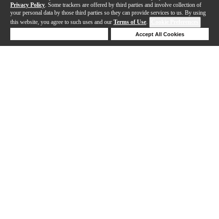
Privacy Policy
. Some trackers are offered by third parties and involve collection of
your personal data by those third parties so they can provide services to us. By using
this website, you agree to such uses and our
Terms of Use
.
Cookie Preferences
Deny Cookies
Accept All Cookies
Help