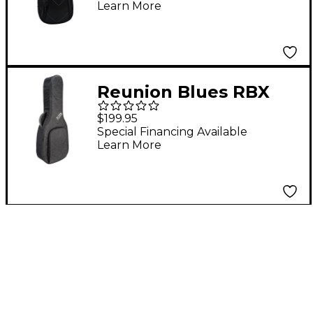
Learn More
Reunion Blues RBX
Oxford Small Body
$199.95
Acoustic/Classical
Special Financing Available
Learn More
Guitar Gig Bag