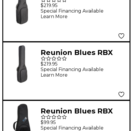
Oxford Electric Guitar
$219.95
Gig Bag
Special Financing Available
Learn More
Reunion Blues RBX
Oxford Series Electric
$219.95
Bass Guitar Gig Bag
Special Financing Available
Learn More
Reunion Blues RBX
Concert Ukulele Gig
$99.95
Bag
Special Financing Available