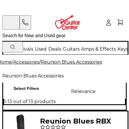
New Arrivals
Used
Deals
Guitars
Amps & Effects
Keys
Home
/
Accessories
/
Reunion Blues Accessories
Reunion Blues Accessories
Select Filters
Relevance
1-13 out of 13 products
Reunion Blues RBX