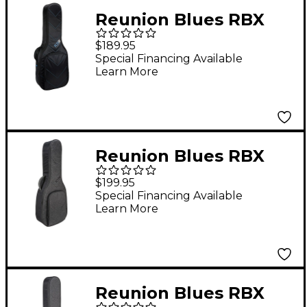
Reunion Blues RBX
Small Body
$189.95
Acoustic/Classical
Special Financing Available
Learn More
Guitar Gig Bag
Reunion Blues RBX
Oxford Dreadnought
$199.95
Guitar Gig Bag
Special Financing Available
Learn More
Reunion Blues RBX