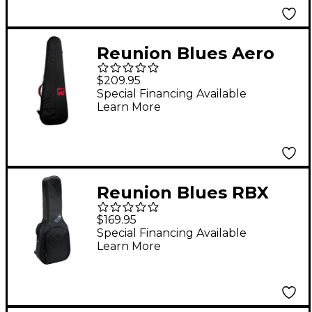
Reunion Blues Aero
Series Bass Guitar
$209.95
Case
Special Financing Available
Learn More
Reunion Blues RBX
Dreadnought Guitar
$169.95
Gig Bag
Special Financing Available
Learn More