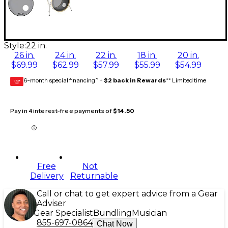
Style:
22 in.
26 in.
24 in.
22 in.
18 in.
20 in.
$69.99
$62.99
$57.99
$55.99
$54.99
6-month special financing^ +
$2 back in Rewards
** Limited time
GEAR
CARD
Pay in 4 interest-free payments of
$14.50
Free
Not
Delivery
Returnable
Call or chat to get expert advice from a Gear
Adviser
Gear Specialist
Bundling
Musician
855-697-0864
Chat Now