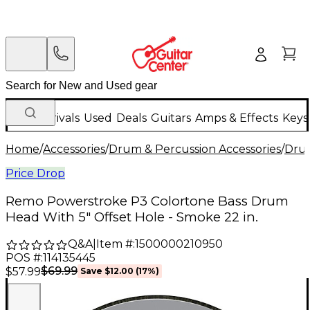
New Arrivals
Used
Deals
Guitars
Amps & Effects
Keys
Home
/
Accessories
/
Drum & Percussion Accessories
/
Dru
Price Drop
Remo Powerstroke P3 Colortone Bass Drum
Head With 5" Offset Hole - Smoke 22 in.
Q&A
|
Item #:
1500000210950
POS #:
114135445
$69.99
$57.99
Save
$12.00
(
17
%)