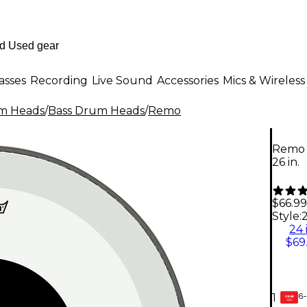
asses
Recording
Live Sound
Accessories
Mics & Wireless
m Heads
/
Bass Drum Heads
/
Remo
Remo 
26 in.
$66.99
Style:
2
24 
$69
6-
1
GEAR
CARD