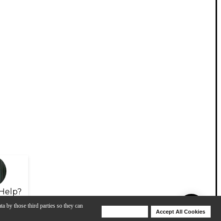
Help?
ta by those third parties so they can
Deny Cookies
Accept All Cookies