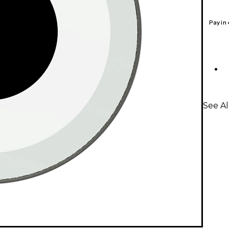
Pay in
See A