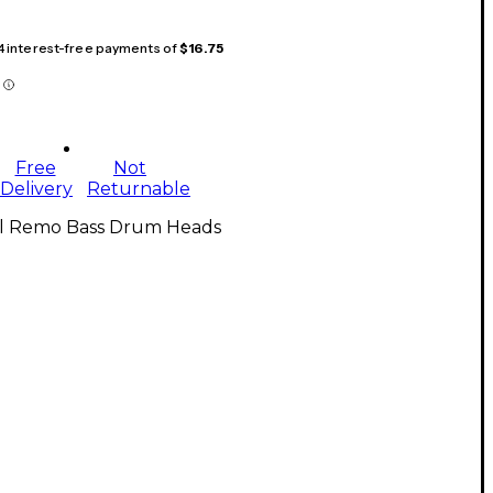
 4 interest-free payments of
$16.75
Free
Not
Delivery
Returnable
ll Remo Bass Drum Heads