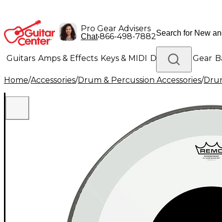
Pro Gear Advisers
•
866-498-7882
Chat
Guitars
Amps & Effects
Keys & MIDI
Drums
DJ Gear
B
Home
/
Accessories
/
Drum & Percussion Accessories
/
Dru
Lighting
Band & Orchestra
Platinum Gear