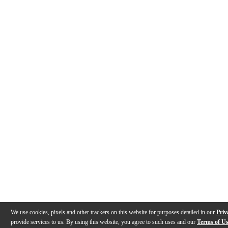
We use cookies, pixels and other trackers on this website for purposes detailed in our
Priv
provide services to us. By using this website, you agree to such uses and our
Terms of U