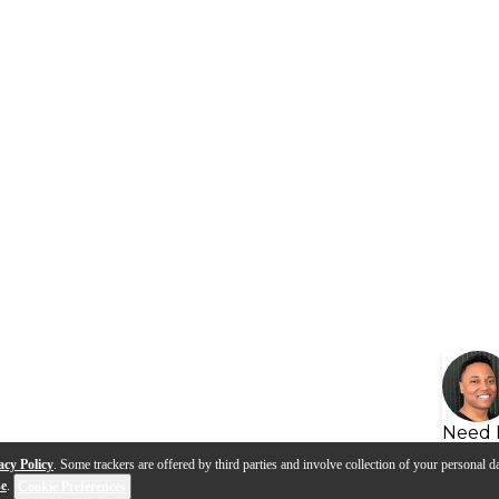
Need 
acy Policy
. Some trackers are offered by third parties and involve collection of your personal da
se
.
Cookie Preferences