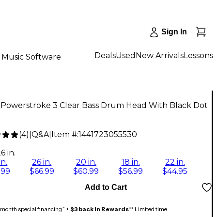
Sign In
Deals
Used
New Arrivals
Lessons
Music Software
Powerstroke 3 Clear Bass Drum Head With Black Dot
(
4
)
|
Q&A
|
Item #:
1441723055530
6 in.
in.
26 in.
20 in.
18 in.
22 in.
.99
$66.99
$60.99
$56.99
$44.95
Add to Cart
month special financing^ +
$3 back in Rewards
** Limited time