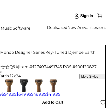
Sign In
Deals
Used
New Arrivals
Lessons
Music Software
Mondo Designer Series Key-Tuned Djembe Earth
Q&A
|
Item #:
1274034491743
POS #:
100120827
5
Earth 12x24
More Styles
9
$549.95
$549.95
$489.95
$419.95
Add to Cart