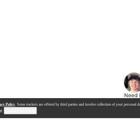
Need 
acy Policy
. Some trackers are offered by third parties and involve collection of your personal da
se
.
Cookie Preferences