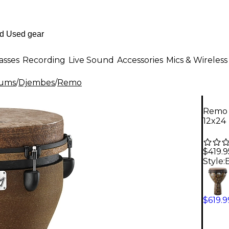
asses
Recording
Live Sound
Accessories
Mics & Wireless
rums
/
Djembes
/
Remo
Remo 
12x24
$419.9
Style:
$619.9