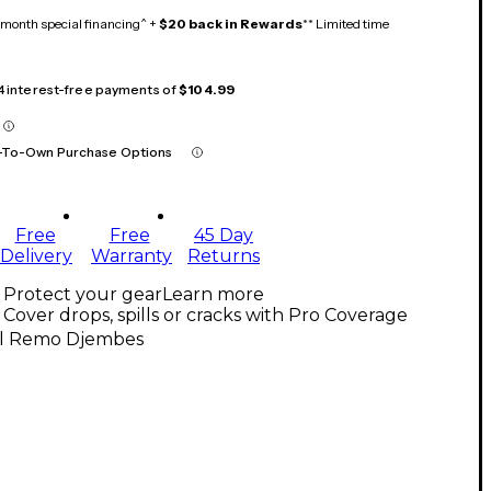
month special financing^ +
$20 back in Rewards
** Limited time
 4 interest-free payments of
$104.99
-To-Own Purchase Options
Free
Free
45 Day
Delivery
Warranty
Returns
Protect your gear
Learn more
Cover drops, spills or cracks with Pro Coverage
ll Remo Djembes