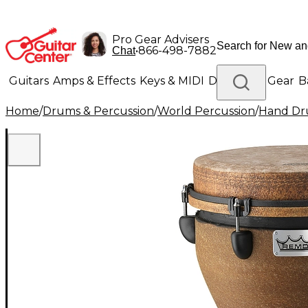
Pro Gear Advisers
•
866-498-7882
Chat
Guitars
Amps & Effects
Keys & MIDI
Drums
DJ Gear
B
Home
/
Drums & Percussion
/
World Percussion
/
Hand D
Lighting
Band & Orchestra
Platinum Gear