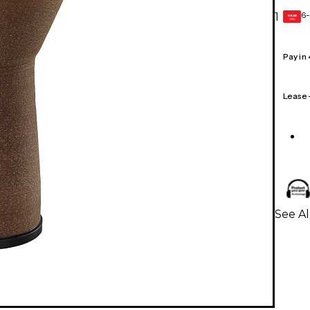
6-
1
GEAR
CARD
Pay in
Lease
See A