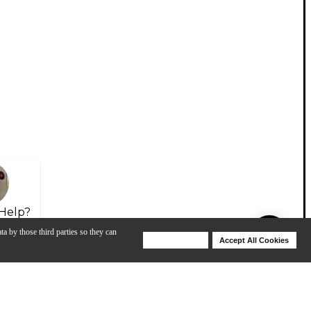
Help?
ta by those third parties so they can
Deny Cookies
Accept All Cookies
Help