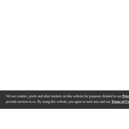
We use cookies, pixels and other trackers on this website for purposes detailed in our
Priv
provide services to us. By using this website, you agree to such uses and our
Terms of U