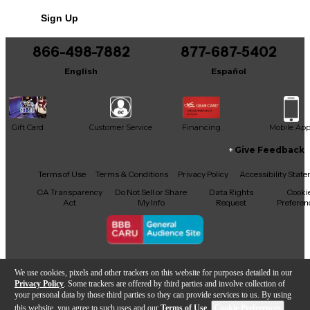
No results but…
Sign Up
You can be the first to ask a new question.
866-498-7882
877-687-5402
It may be Answered within 48 hours.
English
Español
Gift Card
Customer Service
Financing
Mobile Ap
Give Feedback
Facebook
X
YouTube
Instagram
TikTok
Threads
Terms of Use
Terms & Conditions
Privacy Policy
Accessibility Stat
CA Transparency
Do Not Sell or Share
Data Rights
Cooki
Act
My Info
Request
Preferen
Copyright © Guitar Center Inc.
We use cookies, pixels and other trackers on this website for purposes detailed in our
Privacy Policy
. Some trackers are offered by third parties and involve collection of
your personal data by those third parties so they can provide services to us. By using
this website, you agree to such uses and our
Terms of Use
.
Cookie Preferences