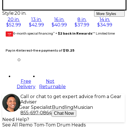
Style:
20 in.
More Styles
20 in.
13 in.
16 in.
8 in.
14 in.
$52.99
$42.99
$40.99
$37.99
$34.99
6-month special financing^ +
$2 back in Rewards
** Limited time
GEAR
CARD
Pay in 4 interest-free payments of
$13.25
Free
Not
Delivery
Returnable
Call or chat to get expert advice from a Gear
Adviser
Gear Specialist
Bundling
Musician
855-697-0864
Chat Now
Need Help?
See All Remo Tom-Tom Drum Heads