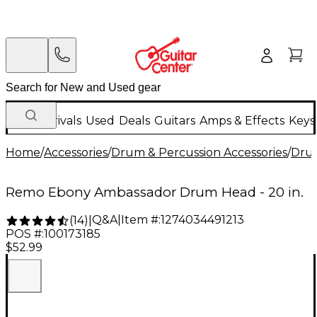
New Arrivals
Used
Deals
Guitars
Amps & Effects
Keys
Home
/
Accessories
/
Drum & Percussion Accessories
/
Dru
Remo Ebony Ambassador Drum Head - 20 in.
Q&A
|
Item #:
1274034491213
(
14
)
|
POS #:
100173185
$52.99