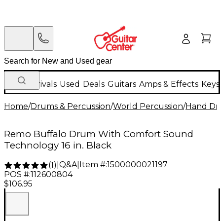
New Arrivals
Used
Deals
Guitars
Amps & Effects
Keys
Home
/
Drums & Percussion
/
World Percussion
/
Hand D
Remo Buffalo Drum With Comfort Sound
Technology 16 in. Black
Q&A
|
Item #:
1500000021197
(
1
)
|
POS #:
112600804
$106.95