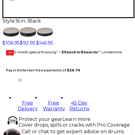
Style:
16 in. Black
$106.95
$92.95
$146.95
6-month special financing^ +
$5 back in Rewards
** Limited time
GEAR
CARD
Pay in 4 interest-free payments of
$26.74
Free
Free
45 Day
Delivery
Warranty
Returns
Protect your gear
Learn more
Cover drops, spills or cracks with Pro Coverage
Call or chat to get expert advice on drums