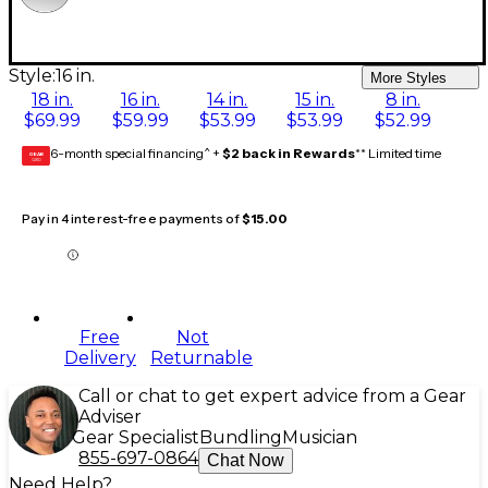
Style:
16 in.
More Styles
18 in.
16 in.
14 in.
15 in.
8 in.
$69.99
$59.99
$53.99
$53.99
$52.99
6-month special financing^ +
$2 back in Rewards
** Limited time
GEAR
CARD
Pay in 4 interest-free payments of
$15.00
Free
Not
Delivery
Returnable
Call or chat to get expert advice from a Gear
Adviser
Gear Specialist
Bundling
Musician
855-697-0864
Chat Now
Need Help?