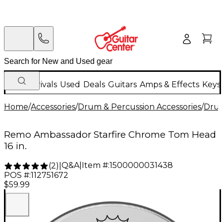
New Arrivals
Used
Deals
Guitars
Amps & Effects
Keys
Home
/
Accessories
/
Drum & Percussion Accessories
/
Dru
Remo Ambassador Starfire Chrome Tom Head
16 in.
Q&A
|
Item #:
1500000031438
(
2
)
|
POS #:
112751672
$59.99