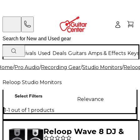
New Arrivals
Used
Deals
Guitars
Amps & Effects
Keys
Home
/
Pro Audio
/
Recording Gear
/
Studio Monitors
/
Reloop
Reloop Studio Monitors
Select Filters
Relevance
1-1 out of 1 products
Reloop Wave 8 DJ &