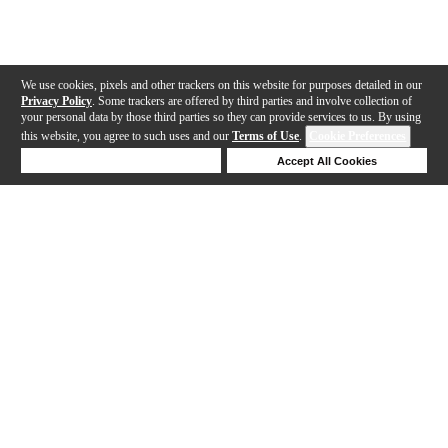
We use cookies, pixels and other trackers on this website for purposes detailed in our
Privacy Policy
. Some trackers are offered by third parties and involve collection of
your personal data by those third parties so they can provide services to us. By using
this website, you agree to such uses and our
Terms of Use
.
Cookie Preferences
Deny Cookies
Accept All Cookies
Help