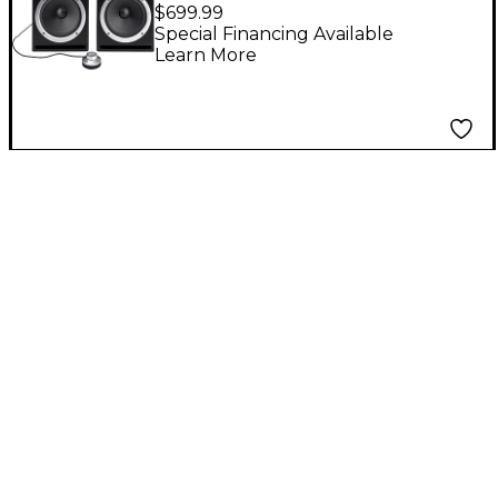
Producer Monitoring
$699.99
Station
Special Financing Available
Learn More