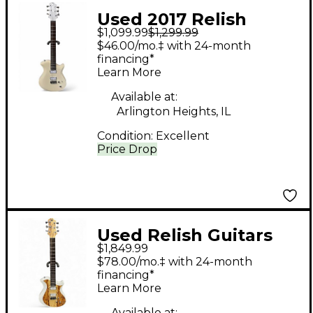
Used 2017 Relish
$1,099.99
$1,299.99
Guitars MARY White
$46.00/mo.‡ with 24-month
Hollow Body Electric
financing*
Learn More
Guitar
Available at:
Arlington Heights, IL
Condition:
Excellent
Price Drop
Used Relish Guitars
$1,849.99
Mary One African
$78.00/mo.‡ with 24-month
Marble White Solid
financing*
Learn More
Body Electric Guitar
Available at: