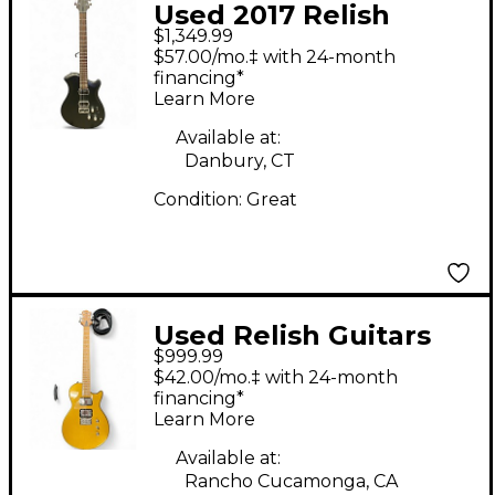
Used 2017 Relish
$1,349.99
Guitars Shady A Mary
$57.00/mo.‡ with 24-month
Satin Black Solid Body
financing*
Learn More
Electric Guitar
Available at:
Danbury, CT
Condition:
Great
Used Relish Guitars
$999.99
Coupe Metallic Gold
$42.00/mo.‡ with 24-month
Solid Body Electric
financing*
Learn More
Guitar
Available at:
Rancho Cucamonga, CA