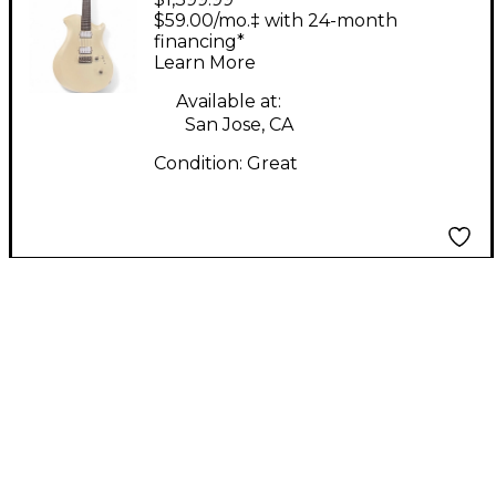
Guitars MARY Snow
$59.00/mo.‡ with 24-month
White Solid Body
financing*
Learn More
Electric Guitar
Available at:
San Jose, CA
Condition:
Great