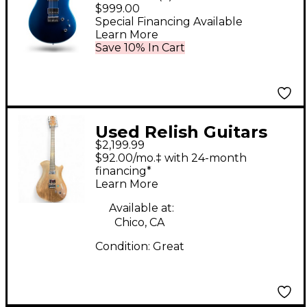
Electric Guitar Metallic
$999.00
Blue
Special Financing Available
Learn More
Save 10% In Cart
Used Relish Guitars
$2,199.99
WALNUT MARY WITH
$92.00/mo.‡ with 24-month
PIEZO Natural Solid
financing*
Learn More
Body Electric Guitar
Available at:
Chico, CA
Condition:
Great