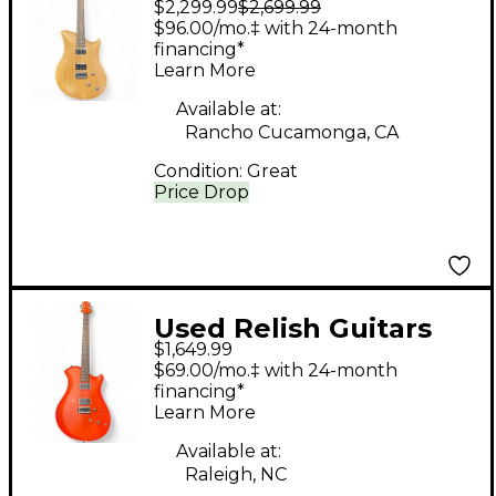
$2,299.99
$2,699.99
Guitars CHERRY JANE
$96.00/mo.‡ with 24-month
Brown Solid Body
financing*
Learn More
Electric Guitar
Available at:
Rancho Cucamonga, CA
Condition:
Great
Price Drop
Used Relish Guitars
$1,649.99
FIERY mARY ORANGE
$69.00/mo.‡ with 24-month
Solid Body Electric
financing*
Learn More
Guitar
Available at:
Raleigh, NC