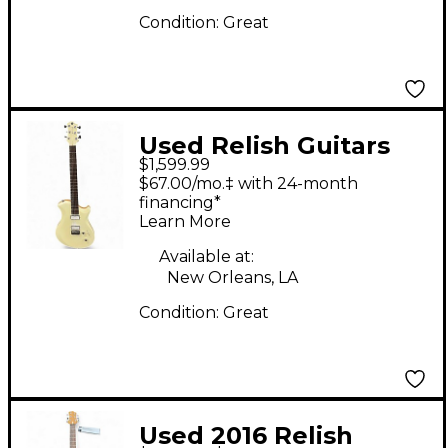
Condition:
Great
Used Relish Guitars
$1,599.99
SNOW MARY White
$67.00/mo.‡ with 24-month
Solid Body Electric
financing*
Learn More
Guitar
Available at:
New Orleans, LA
Condition:
Great
Used 2016 Relish