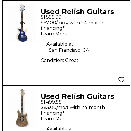
Used Relish Guitars
$1,599.99
Mary one Blue African
$67.00/mo.‡ with 24-month
Marble Solid Body
financing*
Learn More
Electric Guitar
Available at:
San Francisco, CA
Condition:
Great
Used Relish Guitars
$1,499.99
ROADSTER
$63.00/mo.‡ with 24-month
BANDSAWN PINE
financing*
Learn More
Solid Body Electric
Guitar
Available at: