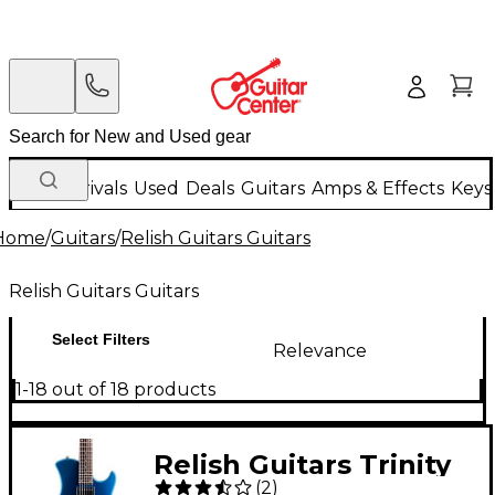
New Arrivals
Used
Deals
Guitars
Amps & Effects
Keys
Home
/
Guitars
/
Relish Guitars Guitars
Relish Guitars Guitars
Select Filters
Relevance
1-18 out of 18 products
Relish Guitars Trinity
(
2
)