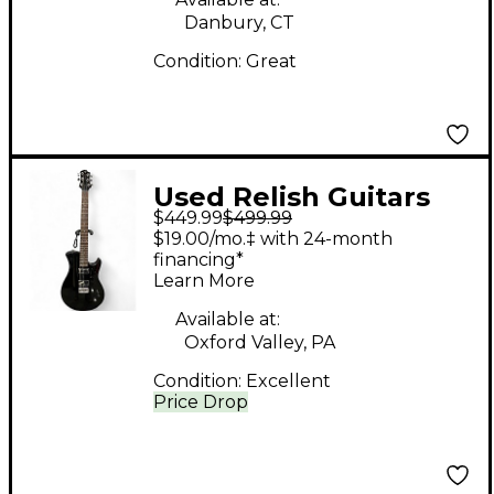
Danbury, CT
Condition:
Great
Used Relish Guitars
$449.99
$499.99
TRINITY Black Solid
$19.00/mo.‡ with 24-month
Body Electric Guitar
financing*
Learn More
Available at:
Oxford Valley, PA
Condition:
Excellent
Price Drop