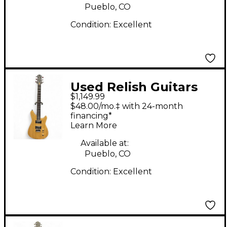
Pueblo, CO
Condition:
Excellent
Used Relish Guitars
$1,149.99
ROADSTER UPCYCLED
$48.00/mo.‡ with 24-month
CHESTNUT Solid Body
financing*
Learn More
Electric Guitar
Available at:
Pueblo, CO
Condition:
Excellent