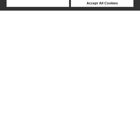
Deny Cookies
Accept All Cookies
Help
1-18 out of 18 products