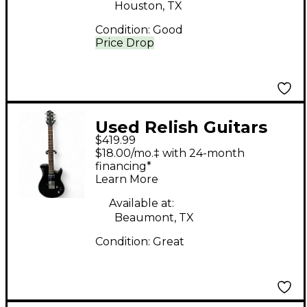
Houston, TX
Condition:
Good
Price Drop
Used Relish Guitars
$419.99
Trinity Black Solid
$18.00/mo.‡ with 24-month
Body Electric Guitar
financing*
Learn More
Available at:
Beaumont, TX
Condition:
Great