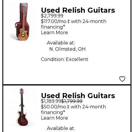
Used Relish Guitars
$2,799.99
Custom Natural Solid
$117.00/mo.‡ with 24-month
Body Electric Guitar
financing*
Learn More
Available at:
N. Olmsted, OH
Condition:
Excellent
Used Relish Guitars
$1,189.99
$1,799.99
Mary One White Solid
$50.00/mo.‡ with 24-month
Body Electric Guitar
financing*
Learn More
Available at: