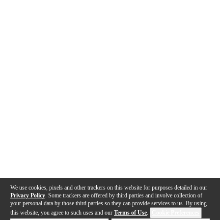
We use cookies, pixels and other trackers on this website for purposes detailed in our
Privacy Policy
. Some trackers are offered by third parties and involve collection of
your personal data by those third parties so they can provide services to us. By using
this website, you agree to such uses and our
Terms of Use
.
Cookie Preferences