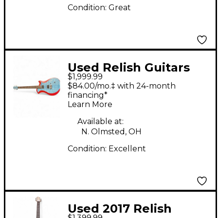
Condition:
Great
Used Relish Guitars
$1,999.99
Mary One Baltic Blue
$84.00/mo.‡ with 24-month
Solid Body Electric
financing*
Learn More
Guitar
Available at:
N. Olmsted, OH
Condition:
Excellent
Used 2017 Relish
$1,399.99