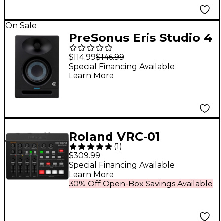
On Sale
PreSonus Eris Studio 4
Studio Monitor (2nd
$114.99
$146.99
Gen) (Each)
Special Financing Available
Learn More
Roland VRC-01
(
1
)
AeroCaster iPad
$309.99
Livestreaming System
Special Financing Available
Learn More
30% Off Open-Box Savings Available