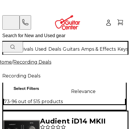
New Arrivals
Used
Deals
Guitars
Amps & Effects
Keys
Home
/
Recording Deals
Recording Deals
Select Filters
Relevance
73-96 out of 515 products
Audient iD14 MKII