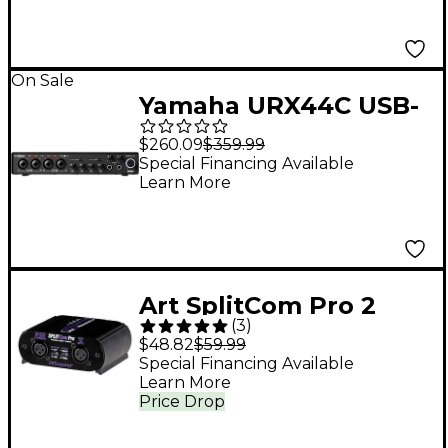
On Sale
Yamaha URX44C USB-
C Audio Interface
$260.09
$359.99
Special Financing Available
Learn More
Art SplitCom Pro 2
(
3
)
Way Mic Splitter /
$48.82
$59.99
Combiner
Special Financing Available
Learn More
Price Drop