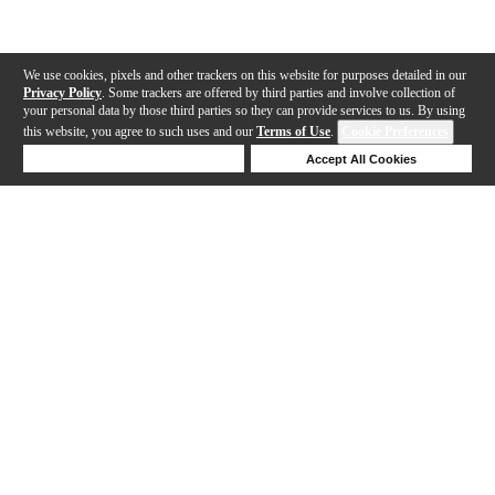
We use cookies, pixels and other trackers on this website for purposes detailed in our
Privacy Policy
. Some trackers are offered by third parties and involve collection of
your personal data by those third parties so they can provide services to us. By using
this website, you agree to such uses and our
Terms of Use
.
Cookie Preferences
Deny Cookies
Accept All Cookies
Help