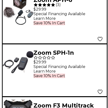
(
3
)
Accessory Pack for
$29.99
ZOOM H6 Handy
Special Financing Available
Learn More
Recorder
Save 10% In Cart
Zoom SPH-1n
Accessory Pack for
$29.99
H1n Handy Recorder
Special Financing Available
Learn More
Save 10% In Cart
Zoom F3 Multitrack