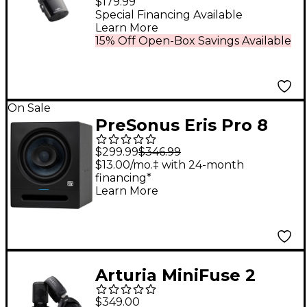
$179.99
Special Financing Available
Learn More
15% Off Open-Box Savings Available
On Sale
PreSonus Eris Pro 8
Studio Monitor (2nd
$299.99
$346.99
Gen) (Each)
$13.00/mo.‡ with 24-month
financing*
Learn More
Arturia MiniFuse 2
Recording Studio Pack
$349.00