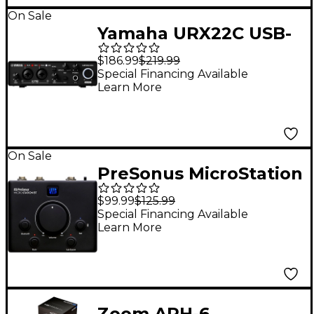
On Sale
Yamaha URX22C USB-
C Audio Interface
$186.99
$219.99
Special Financing Available
Learn More
On Sale
PreSonus MicroStation
BT 2.1 Monitor
$99.99
$125.99
Controller With BT
Special Financing Available
Learn More
Input and Dedicated
Subwoofer Output
Zoom APH-6