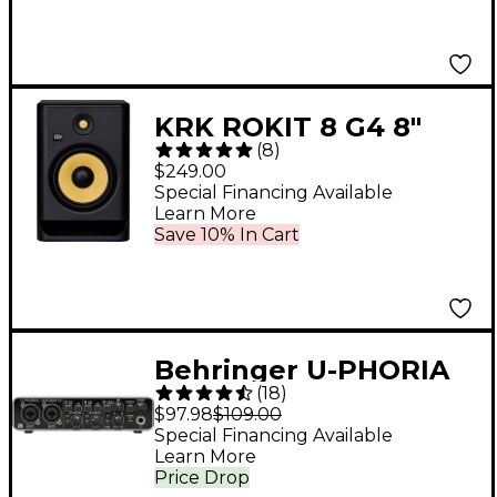
Preamp
KRK ROKIT 8 G4 8"
(
8
)
Powered Studio
$249.00
Monitor (Each)
Special Financing Available
Learn More
Save 10% In Cart
Behringer U-PHORIA
(
18
)
UMC204HD
$97.98
$109.00
Special Financing Available
Learn More
Price Drop