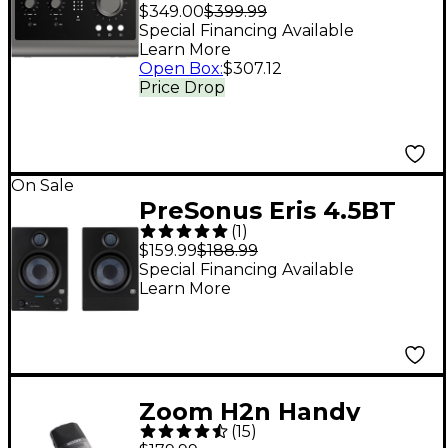
Desktop 10x6 USB
$349.00
$399.99
Type-C Audio
Special Financing Available
Learn More
Interface
Open Box
:
$307.12
Price Drop
On Sale
PreSonus Eris 4.5BT
(
1
)
Studio Monitor (2nd
$159.99
$188.99
Gen) (Pair)
Special Financing Available
Learn More
Zoom H2n Handy
(
15
)
Recorder