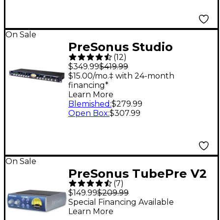
On Sale
PreSonus Studio
(
12
)
Channel Tube
$349.99
$419.99
Channel Strip
$15.00/mo.‡ with 24-month
financing*
Learn More
Blemished
:
$279.99
Open Box
:
$307.99
On Sale
PreSonus TubePre V2
(
7
)
Single-Channel Tube
$149.99
$209.99
Preamplifier/DI Box
Special Financing Available
Learn More