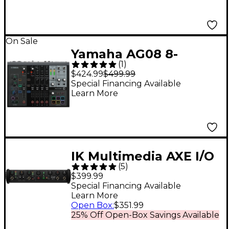
On Sale
Yamaha AG08 8-
(
1
)
Channel Mixer/USB
$424.99
$499.99
Interface for Mac/PC
Special Financing Available
Learn More
Black
IK Multimedia AXE I/O
(
5
)
USB Audio Interface
$399.99
Special Financing Available
Learn More
Open Box
:
$351.99
25% Off Open-Box Savings Available