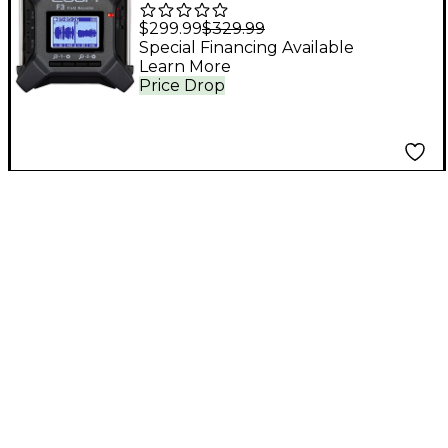
Field Recorder
$299.99
$329.99
Special Financing Available
Learn More
Price Drop