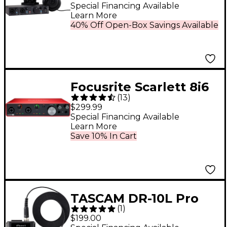
Black
Special Financing Available
Learn More
40% Off Open-Box Savings Available
Focusrite Scarlett 8i6
(
13
)
USB Audio Interface
$299.99
Gen 3
Special Financing Available
Learn More
Save 10% In Cart
TASCAM DR-10L Pro
(
1
)
Digital Audio Recorder
$199.00