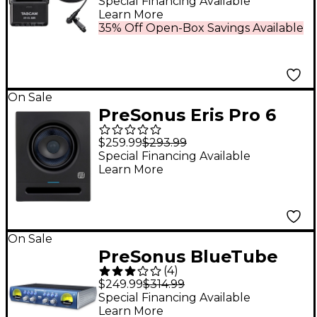
With Lavalier
Special Financing Available
Learn More
Microphone
35% Off Open-Box Savings Available
On Sale
PreSonus Eris Pro 6
Studio Monitor (2nd
$259.99
$293.99
Gen) (Each)
Special Financing Available
Learn More
On Sale
PreSonus BlueTube
(
4
)
DP V2 2-Channel
$249.99
$314.99
Mic/Instrument Tube
Special Financing Available
Learn More