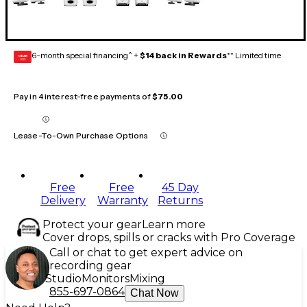
6-month special financing^ +
$14 back in Rewards
** Limited time
GEAR
CARD
Pay in 4 interest-free payments of
$75.00
Lease-To-Own Purchase Options
Free
Free
45 Day
Delivery
Warranty
Returns
Protect your gear
Learn more
Cover drops, spills or cracks with Pro Coverage
Call or chat to get expert advice on
recording gear
Studio
Monitors
Mixing
855-697-0864
Chat Now