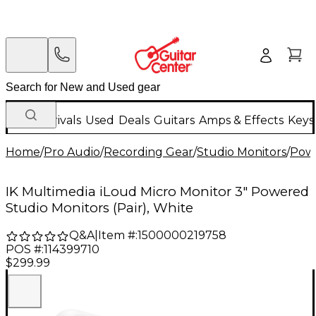
New Arrivals
Used
Deals
Guitars
Amps & Effects
Keys
Home
/
Pro Audio
/
Recording Gear
/
Studio Monitors
/
Powe
IK Multimedia iLoud Micro Monitor 3" Powered
Studio Monitors (Pair), White
Q&A
|
Item #:
1500000219758
POS #:
114399710
$299.99