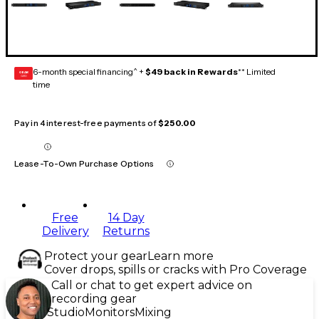
6-month special financing^ +
$49 back in Rewards
** Limited
GEAR
CARD
time
Pay in 4 interest-free payments of
$250.00
Lease-To-Own Purchase Options
Free
14 Day
Delivery
Returns
Protect your gear
Learn more
Cover drops, spills or cracks with Pro Coverage
Call or chat to get expert advice on
recording gear
Studio
Monitors
Mixing