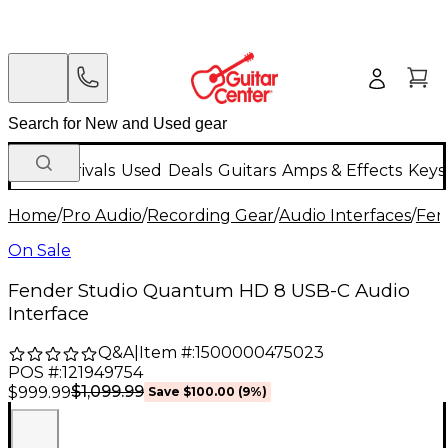
New Arrivals
Used
Deals
Guitars
Amps & Effects
Keys
Home
/
Pro Audio
/
Recording Gear
/
Audio Interfaces
/
Fen
On Sale
Fender Studio Quantum HD 8 USB-C Audio
Interface
Q&A
|
Item #:
1500000475023
POS #:
121949754
$1,099.99
$999.99
Save
$100.00
(
9
%)