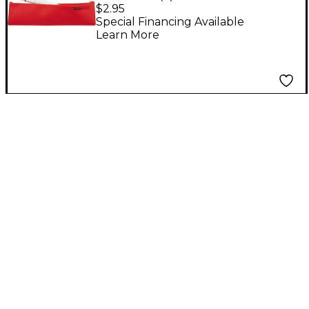
Flutophone Zipper
$2.95
Bag
Special Financing Available
Learn More