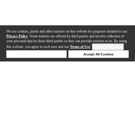
We use cookies, pixels and other trackers on this website for purposes detailed in our
Privacy Policy
. Some trackers are offered by third parties and involve collection of
your personal data by those third parties so they can provide services to us. By using
this website, you agree to such uses and our
Terms of Use
.
Cookie Preferences
Deny Cookies
Accept All Cookies
Help