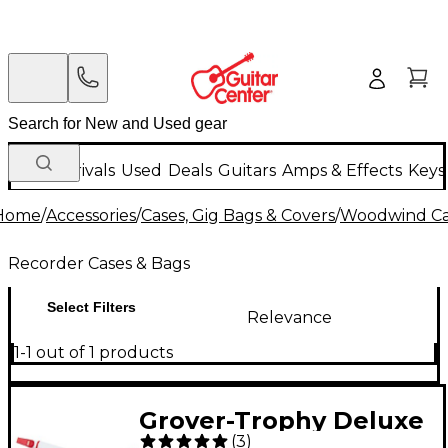
New Arrivals
Used
Deals
Guitars
Amps & Effects
Keys
Home
/
Accessories
/
Cases, Gig Bags & Covers
/
Woodwind Cas
Recorder Cases & Bags
Select Filters
Relevance
1-1 out of 1 products
Grover-Trophy Deluxe
(
3
)