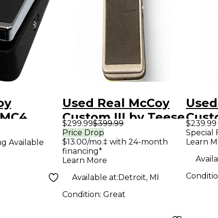
oy
Used Real McCoy
Used
RMC4
Custom III by Teese
Cust
$299.99
$399.99
$239.99
Wah Pedal
Effect Pedal
Pict
Price Drop
Special 
$13.00/mo.‡ with 24-month
Learn M
ng Available
Peda
financing*
Availa
Learn More
Conditi
Available at:
Detroit, MI
Condition:
Great