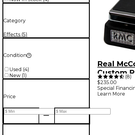
Category
Effects
(
5
)
Condition
Real McC
Used
(
4
)
Custom 
New
(
1
)
(
8
)
Picture 
$235.00
Special Financi
Learn More
Price