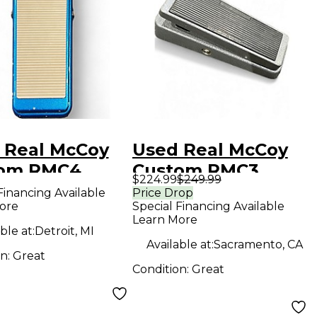
 Real McCoy
Used Real McCoy
om RMC4
Custom RMC3
$224.99
$249.99
ure Wah Effect
Effect Pedal
Financing Available
Price Drop
ore
Special Financing Available
l
Learn More
ble at:
Detroit, MI
Available at:
Sacramento, CA
on:
Great
Condition:
Great