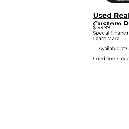
Used Rea
Custom 
$199.99
Effect Pe
Special Financi
Learn More
Available at:
C
Condition:
Goo