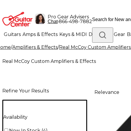
Pro Gear Advisers
•
866-498-7882
Chat
Guitars
Amps & Effects
Keys & MIDI
Drums
DJ Gear
B
Home
/
Amplifiers & Effects
/
Real McCoy Custom Amplifiers 
Lighting
Band & Orchestra
Platinum Gear
Real McCoy Custom Amplifiers & Effects
Refine Your Results
Relevance
Availability
Now In Stock
(
4
)