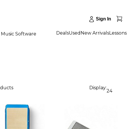
Sign In
Deals
Used
New Arrivals
Lessons
Music Software
oducts
Display:
24