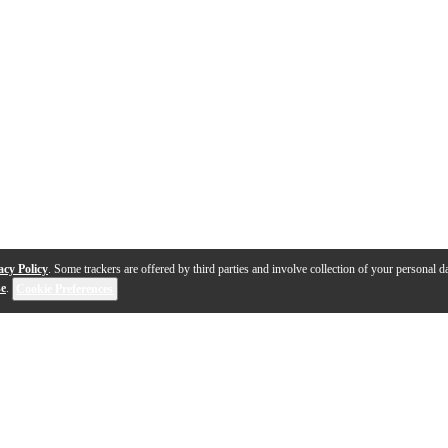
acy Policy
. Some trackers are offered by third parties and involve collection of your personal da
se
.
Cookie Preferences