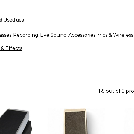
asses
Recording
Live Sound
Accessories
Mics & Wireless
& Effects
1-5 out of 5 pr