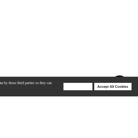
ta by those third parties so they can
Deny Cookies
Accept All Cookies
Help