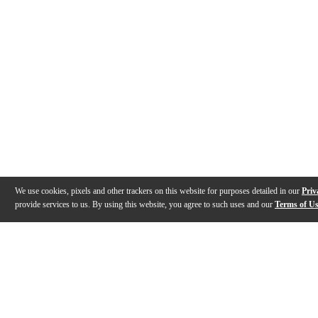
We use cookies, pixels and other trackers on this website for purposes detailed in our
Priv
provide services to us. By using this website, you agree to such uses and our
Terms of U