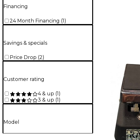
Financing
24 Month Financing
(
1
)
Savings & specials
Price Drop
(
2
)
Customer rating
4 & up
(
1
)
3 & up
(
1
)
Model