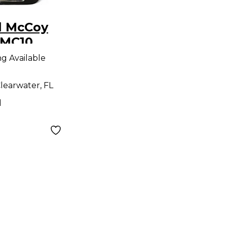
l McCoy
RMC10
dal
ng Available
learwater, FL
d