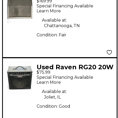
$169.99
Classic 4x12 Guitar
Special Financing Available
Cabinet
Learn More
Available at:
Chattanooga, TN
Condition:
Fair
Used Raven RG20 20W
$75.99
1x12 Guitar Combo
Special Financing Available
Amp
Learn More
Available at:
Joliet, IL
Condition:
Good