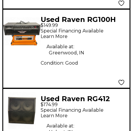
Used Raven RG100H
$149.99
100W Solid State
Special Financing Available
Guitar Amp Head
Learn More
Available at:
Greenwood, IN
Condition:
Good
Used Raven RG412
$174.99
4x12 Guitar Cabinet
Special Financing Available
Learn More
Available at: