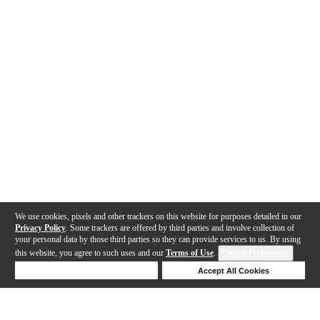
We use cookies, pixels and other trackers on this website for purposes detailed in our
Privacy Policy
. Some trackers are offered by third parties and involve collection of
your personal data by those third parties so they can provide services to us. By using
this website, you agree to such uses and our
Terms of Use
.
Cookie Preferences
Deny Cookies
Accept All Cookies
Help