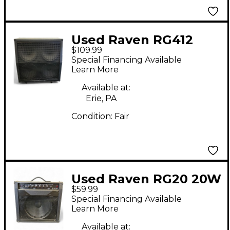
Used Raven RG412
$109.99
4x12 Guitar Cabinet
Special Financing Available
Learn More
Available at:
Erie, PA
Condition:
Fair
Used Raven RG20 20W
$59.99
1x12 Guitar Combo
Special Financing Available
Amp
Learn More
Available at: