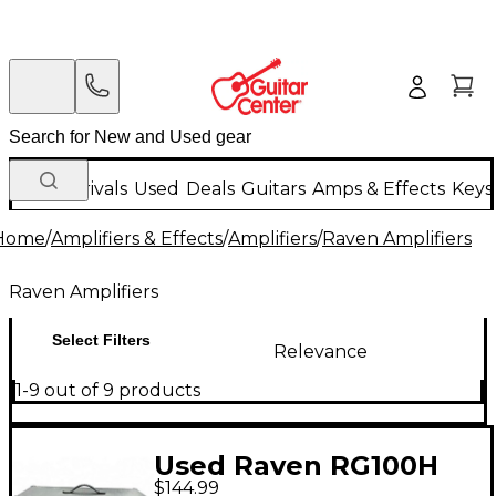
New Arrivals
Used
Deals
Guitars
Amps & Effects
Keys
Home
/
Amplifiers & Effects
/
Amplifiers
/
Raven Amplifiers
Raven Amplifiers
Select Filters
Relevance
1-9 out of 9 products
Used Raven RG100H
$144.99