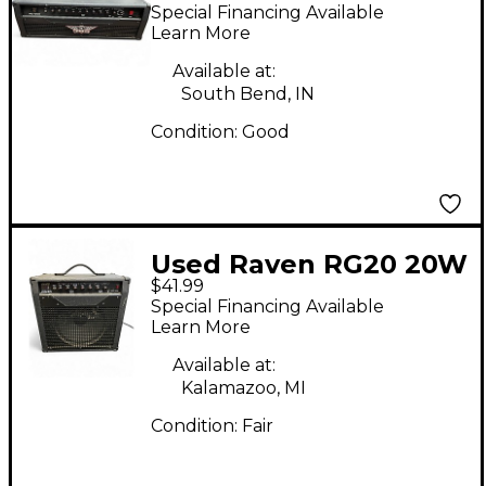
100W Solid State
Special Financing Available
Guitar Amp Head
Learn More
Available at:
South Bend, IN
Condition:
Good
Used Raven RG20 20W
$41.99
1x12 Guitar Combo
Special Financing Available
Amp
Learn More
Available at:
Kalamazoo, MI
Condition:
Fair