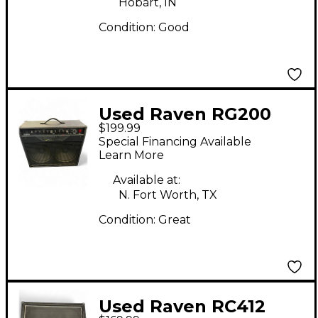
Hobart, IN
Condition:
Good
Used Raven RG200
$199.99
200W 2x12 Guitar
Special Financing Available
Combo Amp
Learn More
Available at:
N. Fort Worth, TX
Condition:
Great
Used Raven RC412