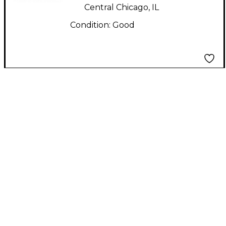
Central Chicago, IL
Condition:
Good